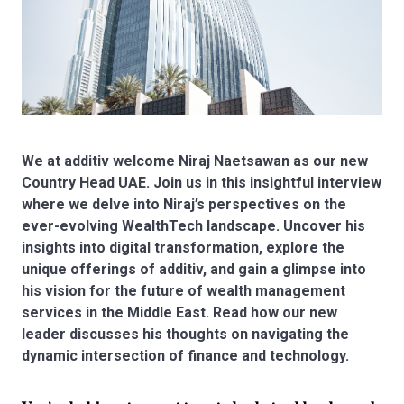
We at additiv welcome Niraj Naetsawan as our new
Country Head UAE. Join us in this insightful interview
where we delve into Niraj’s perspectives on the
ever-evolving WealthTech landscape. Uncover his
insights into digital transformation, explore the
unique offerings of additiv, and gain a glimpse into
his vision for the future of wealth management
services in the Middle East. Read how our new
leader discusses his thoughts on navigating the
dynamic intersection of finance and technology.