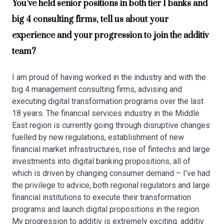
You’ve held senior positions in both tier 1 banks and
big 4 consulting firms, tell us about your
experience and your progression to join the additiv
team?
I am proud of having worked in the industry and with the
big 4 management consulting firms, advising and
executing digital transformation programs over the last
18 years. The financial services industry in the Middle
East region is currently going through disruptive changes
fuelled by new regulations, establishment of new
financial market infrastructures, rise of fintechs and large
investments into digital banking propositions, all of
which is driven by changing consumer demand – I’ve had
the privilege to advice, both regional regulators and large
financial institutions to execute their transformation
programs and launch digital propositions in the region.
My progression to additiv is extremely exciting. additiv