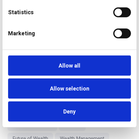
also one which harnesses the power of technology for
optimal consumer servicing.
Statistics
Finally, if you were to meet the 20-year-old you
Marketing
now, what piece of advice would you give to
yourself?
Know where you would like to go, what you would like to
Allow all
achieve and be a “Seeker;” The “how” will gradually
unfold in ways you could never imagine!
Allow selection
WealthTech
Middle East
Deny
Embedded Wealth
Advisor
Future of Wealth
Wealth Management