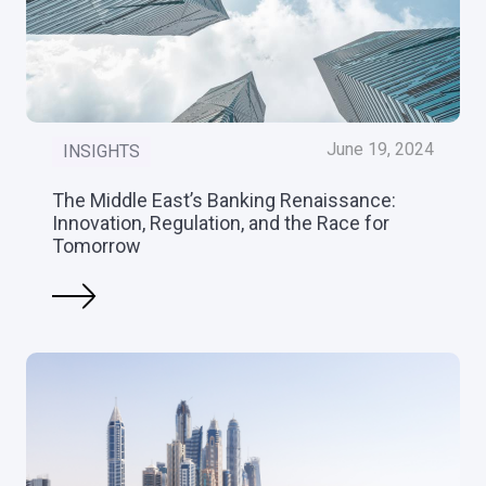
June 19, 2024
INSIGHTS
The Middle East’s Banking Renaissance:
Innovation, Regulation, and the Race for
Tomorrow