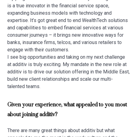
is a true innovator in the financial service space,
expanding business models with technology and
expertise. It’s got great end to end WealthTech solutions
and capabilities to embed financial services at various
consumer journeys – it brings new innovative ways for
banks, insurance firms, telcos, and various retailers to
engage with their customers.
I see big opportunities and taking on my next challenge
at additiv is truly exciting. My mandate in the new role at
additiv is to drive our solution offering in the Middle East,
build new client relationships and scale our multi-
talented teams.
Given your experience, what appealed to you most
about joining additiv?
There are many great things about additiv but what