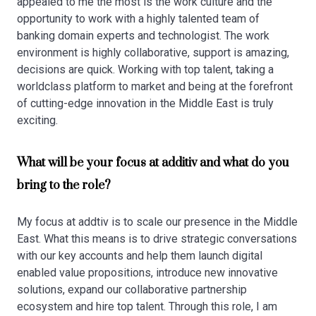
appealed to me the most is the work culture and the
opportunity to work with a highly talented team of
banking domain experts and technologist. The work
environment is highly collaborative, support is amazing,
decisions are quick. Working with top talent, taking a
worldclass platform to market and being at the forefront
of cutting-edge innovation in the Middle East is truly
exciting.
What will be your focus at additiv and what do you
bring to the role?
My focus at addtiv is to scale our presence in the Middle
East. What this means is to drive strategic conversations
with our key accounts and help them launch digital
enabled value propositions, introduce new innovative
solutions, expand our collaborative partnership
ecosystem and hire top talent. Through this role, I am