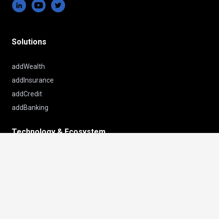
Solutions
addWealth
addInsurance
addCredit
addBanking
Technology & Ecosystem
keyboard_arrow_up
Platform
Sourcing
Insights
Customer Success