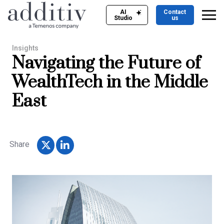
AI
Contact
Studio
us
Insights
Navigating the Future of
WealthTech in the Middle
East