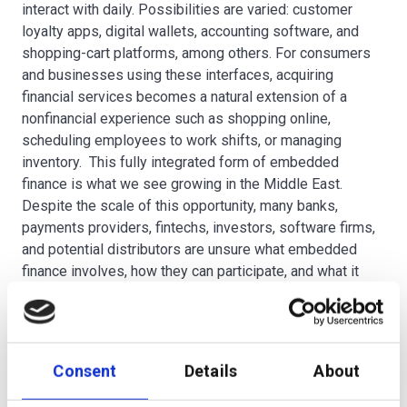
interact with daily. Possibilities are varied: customer
loyalty apps, digital wallets, accounting software, and
shopping-cart platforms, among others. For consumers
and businesses using these interfaces, acquiring
financial services becomes a natural extension of a
nonfinancial experience such as shopping online,
scheduling employees to work shifts, or managing
inventory. This fully integrated form of embedded
finance is what we see growing in the Middle East.
Despite the scale of this opportunity, many banks,
payments providers, fintechs, investors, software firms,
and potential distributors are unsure what embedded
finance involves, how they can participate, and what it
takes to win.
Looking to the future, what do you think the wealth
Consent
Details
About
management services market will look like in five
years time?