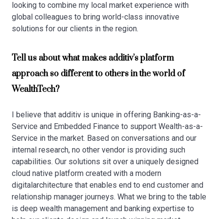
looking to combine my local market experience with
global colleagues to bring world-class innovative
solutions for our clients in the region.
Tell us about what makes additiv’s platform
approach so different to others in the world of
WealthTech?
I believe that additiv is unique in offering Banking-as-a-
Service and Embedded Finance to support Wealth-as-a-
Service in the market. Based on conversations and our
internal research, no other vendor is providing such
capabilities. Our solutions sit over a uniquely designed
cloud native platform created with a modern
digitalarchitecture that enables end to end customer and
relationship manager journeys. What we bring to the table
is deep wealth management and banking expertise to