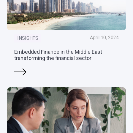
April 10, 2024
INSIGHTS
Embedded Finance in the Middle East
transforming the financial sector