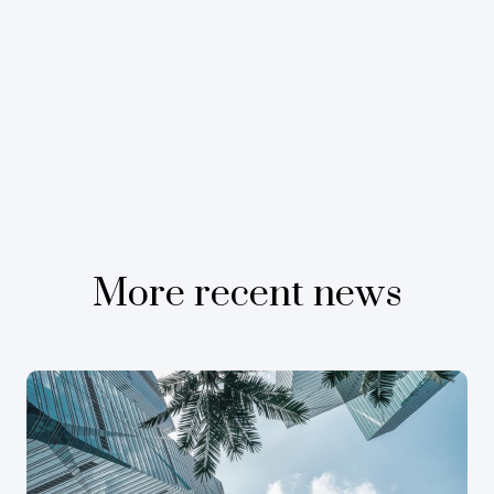
More recent news