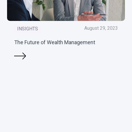
August 29, 2023
INSIGHTS
The Future of Wealth Management