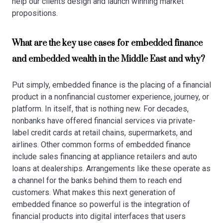
help our clients design and launch winning market
propositions.
What are the key use cases for embedded finance
and embedded wealth in the Middle East and why?
Put simply, embedded finance is the placing of a financial
product in a nonfinancial customer experience, journey, or
platform. In itself, that is nothing new. For decades,
nonbanks have offered financial services via private-
label credit cards at retail chains, supermarkets, and
airlines. Other common forms of embedded finance
include sales financing at appliance retailers and auto
loans at dealerships. Arrangements like these operate as
a channel for the banks behind them to reach end
customers. What makes this next generation of
embedded finance so powerful is the integration of
financial products into digital interfaces that users