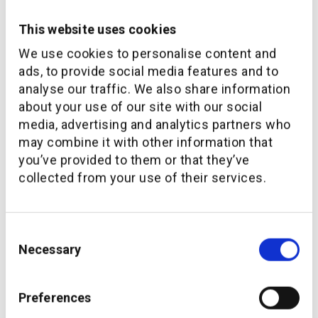
This website uses cookies
The future of wealth management services market in the
We use cookies to personalise content and
region, especially in the UAE and KSA is strong. There is
an influx of capital and wealth coming into the region and
ads, to provide social media features and to
it is forecasted that more than USD 1 Trillion in assets
analyse our traffic. We also share information
will be transferred to the next generation in the Middle
about your use of our site with our social
East over this decade. On top of this, there is massive
media, advertising and analytics partners who
room within the market for tech-enabled disruptions
may combine it with other information that
when it comes to investor experience, investment
you’ve provided to them or that they’ve
product variety, speed of execution and quality of advice.
collected from your use of their services.
The Middle East market has not witnessed the same
level of technology investment as the European and US
markets in the past, but this is rapidly changing and
Consent
driven by increasing preference of clients to engage with
Necessary
Selection
digital platforms & channels.
So, the future of wealth management services market in
Preferences
the Middle East is a bigger one, with more wealth. It is