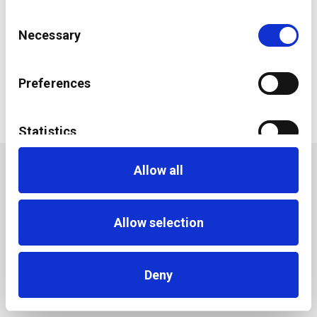
Consent
Necessary
Selection
The Future of Wealth Management
Preferences
Statistics
Allow all
Marketing
Allow selection
Deny