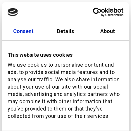
Consent
Details
About
This website uses cookies
We use cookies to personalise content and
ads, to provide social media features and to
analyse our traffic. We also share information
Navigating the Future of WealthTech in the Middle
about your use of our site with our social
East
media, advertising and analytics partners who
may combine it with other information that
you’ve provided to them or that they’ve
collected from your use of their services.