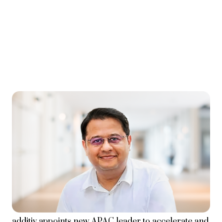
additiv appoints new APAC leader to accelerate and