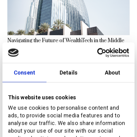
Navigating the Future of WealthTech in the Middle
East
Consent
Details
About
This website uses cookies
We use cookies to personalise content and
ads, to provide social media features and to
analyse our traffic. We also share information
additiv and IKON strengthen strategic partnership
about your use of our site with our social
to propel “finance-as-a-service” offer in Indonesia.