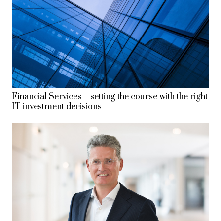
Financial Services – setting the course with the right
IT investment decisions