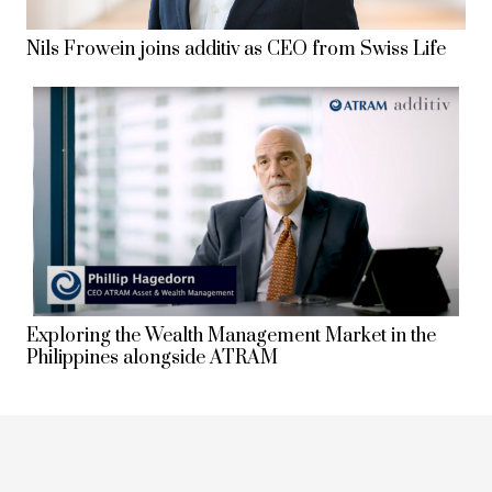
Nils Frowein joins additiv as CEO from Swiss Life
Exploring the Wealth Management Market in the
Philippines alongside ATRAM
keyboard_arrow_up
1
2
3