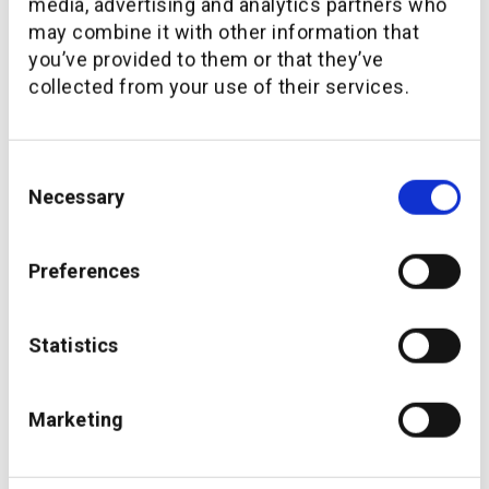
media, advertising and analytics partners who
may combine it with other information that
you’ve provided to them or that they’ve
collected from your use of their services.
Consent
Necessary
Selection
Coop launches Coop Finance+ via additiv’s
Preferences
embedded finance platform
Statistics
Marketing