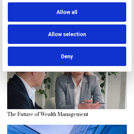
Allow all
additiv and SELISE, Swiss Fintech leaders, enter
strategic partnership to propel digital financial
Allow selection
innovation.
Deny
The Future of Wealth Management