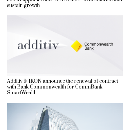
sustain growth
Additiv & IKON announce the renewal of contract
with Bank Commonwealth for CommBank
SmartWealth