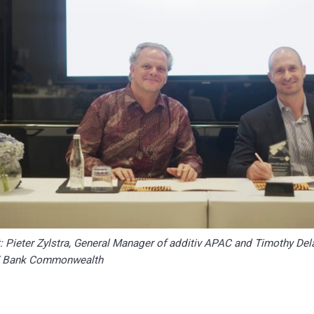
ht: Pieter Zylstra, General Manager of additiv APAC and Timothy Del
T Bank Commonwealth