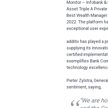
Monitor – Infobank & 
Asset Triple A Priva
Best Wealth Manager Ex
2022. The platform h
exceptional user expe
additiv has played a 
supplying its innovati
certified implementati
exemplifies Bank Commo
technology excellenc
Pieter Zylstra, Gener
sentiment, saying,
“We are h