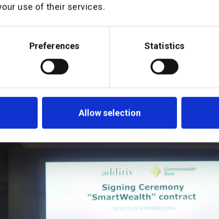
our use of their services.
ommonwealth’s wealth management capabi
martWealth platform provide a fantastic
esia moving forward, and we are really ex
Preferences
Statistics
urney to make wealth management more acc
esians”.
Allow selection