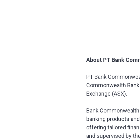
About PT Bank Com
PT Bank Commonwealt
Commonwealth Bank of 
Exchange (ASX).
Bank Commonwealth fo
banking products and 
offering tailored fin
and supervised by the