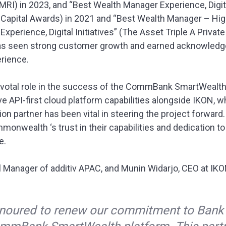
MRI) in 2023, and “Best Wealth Manager Experience, Digital
te Capital Awards) in 2021 and “Best Wealth Manager – 
perience, Digital Initiatives” (The Asset Triple A Private
as seen strong customer growth and earned acknowledge
rience.
pivotal role in the success of the CommBank SmartWealtha
ve API-first cloud platform capabilities alongside IKON, w
on partner has been vital in steering the project forward
nwealth ‘s trust in their capabilities and dedication to 
e.
al Manager of additiv APAC, and Munin Widarjo, CEO at IK
onoured to renew our commitment to Ba