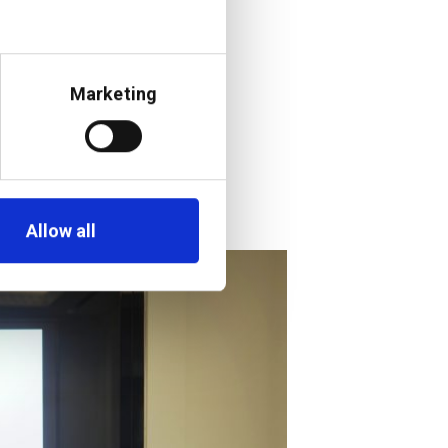
lities and the
 opportunity for
cited to be part
Marketing
essible to
Allow all