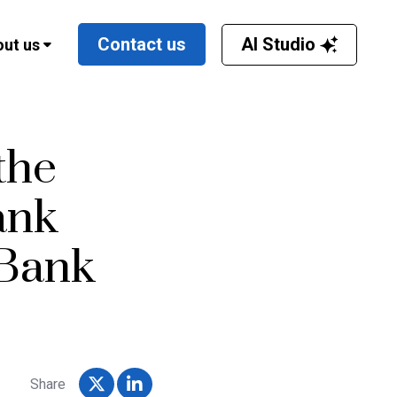
AI Studio
Contact us
ut us
the
ank
Bank