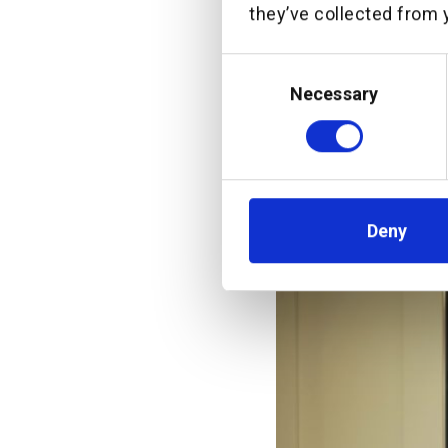
they’ve collected from y
“PT Bank C
CommBank S
Consent
OCBC Indon
Selection
Necessary
of this jo
more Indon
Deny