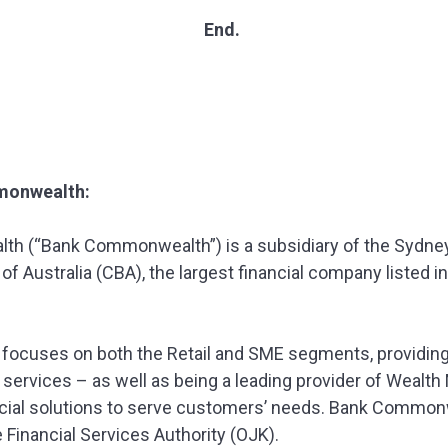
End.
monwealth:
h (“Bank Commonwealth”) is a subsidiary of the Sydne
Australia (CBA), the largest financial company listed in 
cuses on both the Retail and SME segments, providing a
services – as well as being a leading provider of Weal
ancial solutions to serve customers’ needs. Bank Common
 Financial Services Authority (OJK).