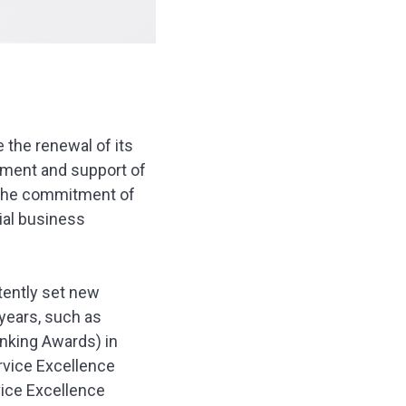
 the renewal of its
ment and support of
 the commitment of
ial business
tently set new
years, such as
nking Awards) in
rvice Excellence
vice Excellence