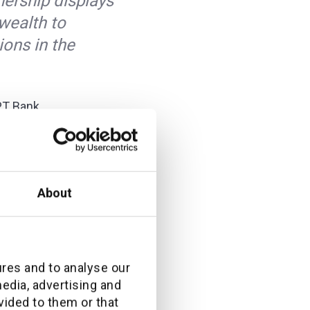
ership displays
wealth to
ions in the
PT Bank
ting,
ith additiv, with
n our
About
ment solutions
ures and to analyse our
nwealth to OCBC
media, advertising and
vided to them or that