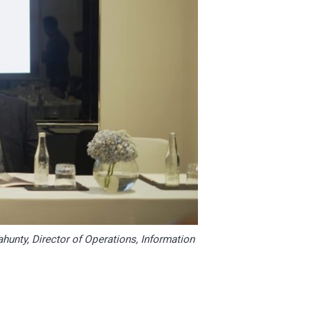
ahunty, Director of Operations, Information