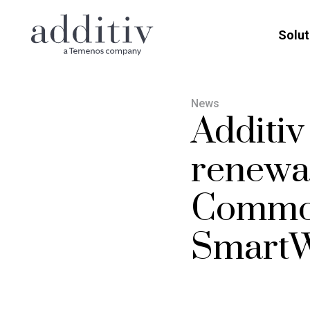
Solut
News
Additi
renewal
Commo
SmartW