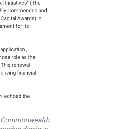
 Initiatives” (The
Highly Commended and
 Capital Awards) in
ment for its
pplication ,
hose role as the
. This renewal
driving financial
ON echoed the
nk Commonwealth