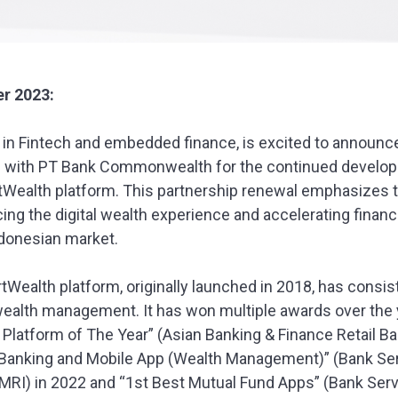
r 2023:
er in Fintech and embedded finance, is excited to announce
p with PT Bank Commonwealth for the continued develop
ealth platform. This partnership renewal emphasizes
cing the digital wealth experience and accelerating financ
ndonesian market.
alth platform, originally launched in 2018, has consis
 wealth management. It has won multiple awards over the 
latform of The Year” (Asian Banking & Finance Retail Ba
et Banking and Mobile App (Wealth Management)” (Bank Se
MRI) in 2022 and “1st Best Mutual Fund Apps” (Bank Ser