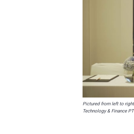
Pictured from left to rig
Technology & Finance P