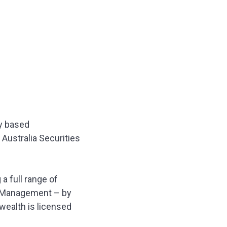
y based
Australia Securities
 full range of
th Management – by
wealth is licensed