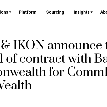
ions
Platform
Sourcing
Insights
Abo
v & IKON announce 
 of contract with B
nwealth for Comm
ealth