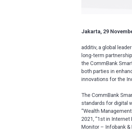
Jakarta, 29 Novembe
additiv, a global lead
long-term partnershi
the CommBank SmartW
both parties in enhan
innovations for the I
The CommBank SmartWe
standards for digital
“Wealth Management P
2021, “1st in Intern
Monitor – Infobank & 