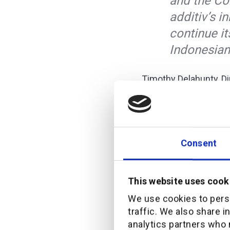
and the Co
additiv’s 
continue it
Indonesian
Timothy Delahunty, Di
Commonwealth, expres
“We are rea
our CommBa
Consent
commitment
to our cus
This website uses cook
We use cookies to perso
Timothy also noted 
traffic. We also share i
Indonesia to add,
analytics partners who 