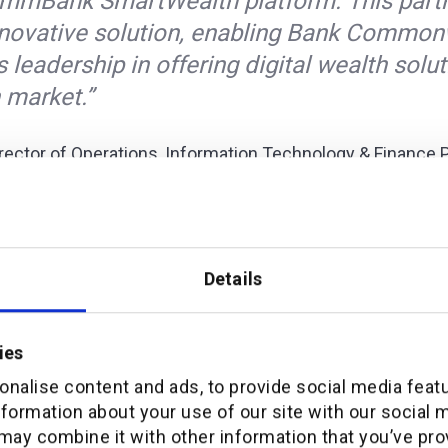
mmBank SmartWealth platform. This partn
innovative solution, enabling Bank Common
s leadership in offering digital wealth solut
 market.”
rector of Operations, Information Technology & Finance 
sed his excitement about the renewed partnership, sta
lly proud of our longstanding partnership w
nk SmartWealth platform being pivotal i
Details
 to provide the very best wealth manage
tomers.”
ies
nalise content and ads, to provide social media feat
the recent announcement on the sale of PT Bank Commo
nformation about your use of our site with our social 
may combine it with other information that you’ve pro