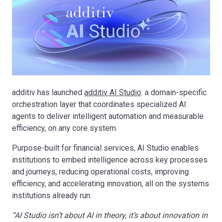
additiv has launched
additiv AI Studio
: a domain-specific
orchestration layer that coordinates specialized AI
agents to deliver intelligent automation and measurable
efficiency, on any core system.
Purpose-built for financial services, AI Studio enables
institutions to embed intelligence across key processes
and journeys, reducing operational costs, improving
efficiency, and accelerating innovation, all on the systems
institutions already run.
“AI Studio isn’t about AI in theory, it’s about innovation in