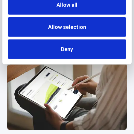
Allow all
June 8, 2026
NEWS
Allow selection
additiv Joins Temenos
Deny