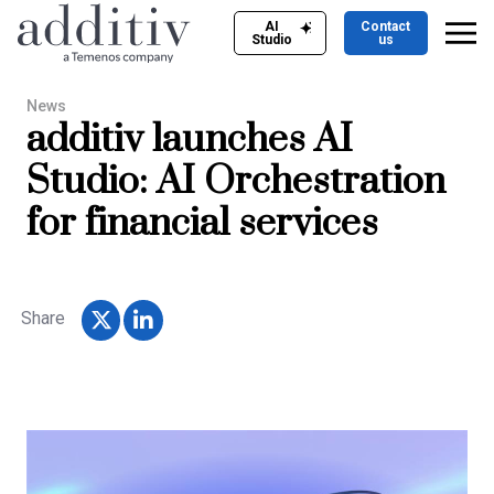
AI
Contact
Studio
us
News
additiv launches AI
Studio: AI Orchestration
for financial services