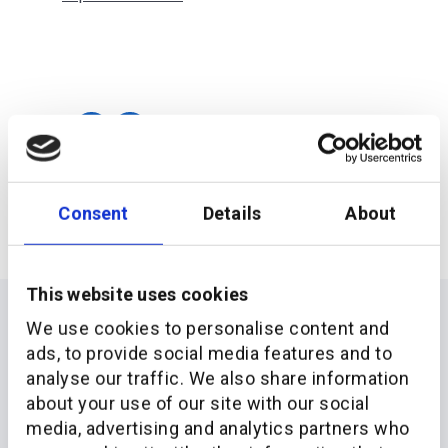
Consent
Details
About
This website uses cookies
We use cookies to personalise content and
ads, to provide social media features and to
analyse our traffic. We also share information
about your use of our site with our social
media, advertising and analytics partners who