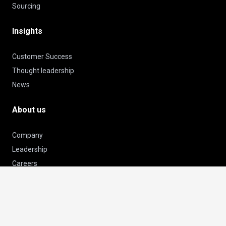
Sourcing
Insights
Customer Success
Thought leadership
News
About us
Company
Leadership
Careers
Certificates & Awards
keyboard_arrow_up
Subscribe to our newsletter