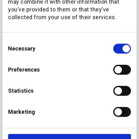
may combine it with other information that
you’ve provided to them or that they’ve
collected from your use of their services.
Consent
Necessary
Selection
More recent news
Preferences
Statistics
Marketing