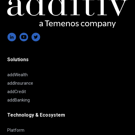
Solutions
addWealth
addInsurance
addCredit
addBanking
Technology & Ecosystem
Platform