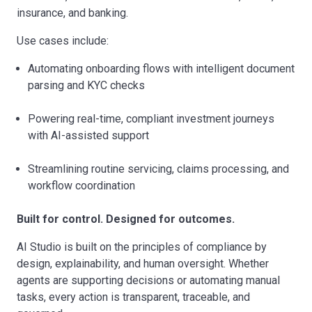
insurance, and banking.
Use cases include:
Automating onboarding flows with intelligent document
parsing and KYC checks
Powering real-time, compliant investment journeys
with AI-assisted support
Streamlining routine servicing, claims processing, and
workflow coordination
Built for control. Designed for outcomes.
AI Studio is built on the principles of compliance by
design, explainability, and human oversight. Whether
agents are supporting decisions or automating manual
tasks, every action is transparent, traceable, and