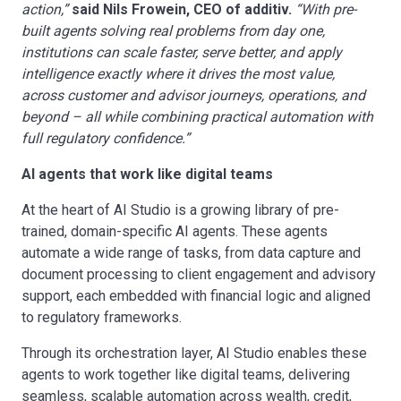
action,”
said Nils Frowein, CEO of additiv.
“With pre-
built agents solving real problems from day one,
institutions can scale faster, serve better,
and apply
intelligence exactly where it drives the most value,
across customer and advisor journeys, operations, and
beyond – all while
combining practical automation with
full regulatory confidence.”
AI agents that work like digital teams
At the heart of AI Studio is a growing library of pre-
trained, domain-specific AI agents. These agents
automate a wide range of tasks, from data capture and
document processing to client engagement and advisory
support, each embedded with financial logic and aligned
to regulatory frameworks.
Through its orchestration layer, AI Studio enables these
agents to work together like digital teams, delivering
seamless, scalable automation across wealth, credit,