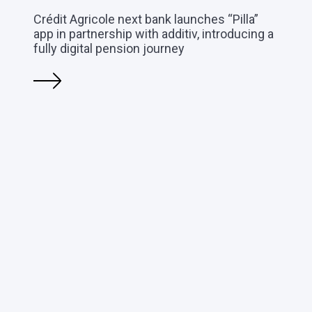
Crédit Agricole next bank launches “Pilla”
app in partnership with additiv, introducing a
fully digital pension journey