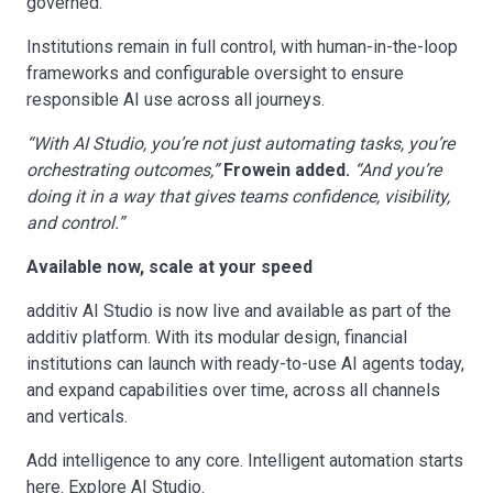
governed.
Institutions remain in full control, with human-in-the-loop
frameworks and configurable oversight to ensure
responsible AI use across all journeys.
“With AI Studio, you’re not just automating tasks, you’re
orchestrating outcomes,”
Frowein added.
“And you’re
doing it in a way that gives teams confidence, visibility,
and control.”
Available now, scale at your speed
additiv AI Studio is now live and available as part of the
additiv platform. With its modular design, financial
institutions can launch with ready-to-use AI agents today,
and expand capabilities over time, across all channels
and verticals.
Add intelligence to any core. Intelligent automation starts
here.
Explore AI Studio
.