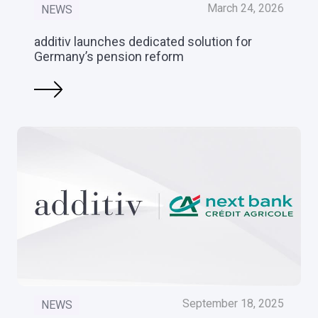
March 24, 2026
NEWS
additiv launches dedicated solution for
Germany’s pension reform
September 18, 2025
NEWS