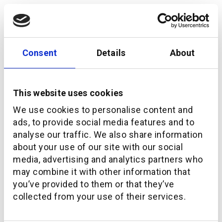
Consent
Details
About
This website uses cookies
We use cookies to personalise content and
ads, to provide social media features and to
analyse our traffic. We also share information
Navigating the Future of WealthTech in the Middle
about your use of our site with our social
East
media, advertising and analytics partners who
may combine it with other information that
you’ve provided to them or that they’ve
collected from your use of their services.