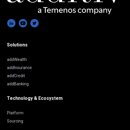
Solutions
addWealth
addInsurance
addCredit
addBanking
Technology & Ecosystem
Platform
Sourcing