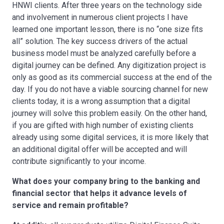
HNWI clients. After three years on the technology side
and involvement in numerous client projects I have
learned one important lesson, there is no “one size fits
all” solution. The key success drivers of the actual
business model must be analyzed carefully before a
digital journey can be defined. Any digitization project is
only as good as its commercial success at the end of the
day. If you do not have a viable sourcing channel for new
clients today, it is a wrong assumption that a digital
journey will solve this problem easily. On the other hand,
if you are gifted with high number of existing clients
already using some digital services, it is more likely that
an additional digital offer will be accepted and will
contribute significantly to your income.
What does your company bring to the banking and
financial sector that helps it advance levels of
service and remain profitable?