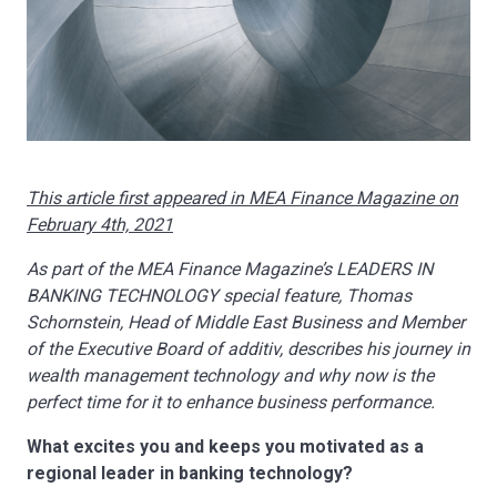
This article first appeared in MEA Finance Magazine on
February 4th, 2021
As part of the MEA Finance Magazine’s LEADERS IN
BANKING TECHNOLOGY special feature, Thomas
Schornstein, Head of Middle East Business and Member
of the Executive Board of additiv, describes his journey in
wealth management technology and why now is the
perfect time for it to enhance business performance.
What excites you and keeps you motivated as a
regional leader in banking technology?