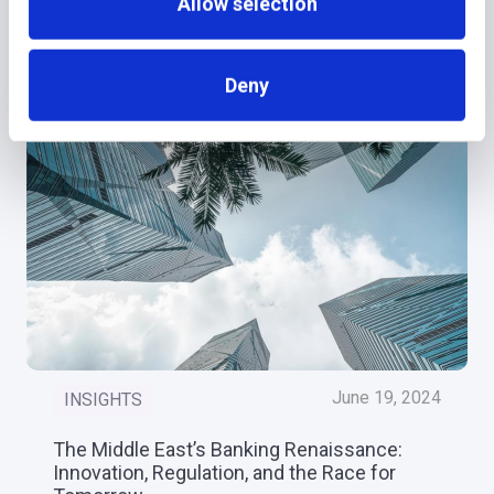
Allow selection
More recent news
Deny
June 19, 2024
INSIGHTS
The Middle East’s Banking Renaissance:
Innovation, Regulation, and the Race for