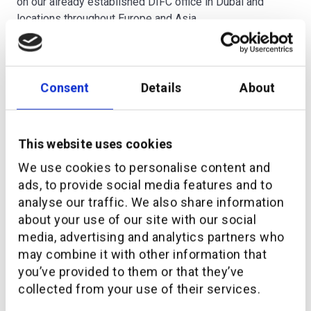
on our already established DIFC office in Dubai and
locations throughout Europe and Asia.
————————————————————————————
At
additiv
, we’ve built a market-leading
DFS®
(Digital
Consent
Details
About
Finance Suite) that lets financial institutions quickly
launch new propositions and get access to data that
enables them to maximize customer engagement.
This website uses cookies
Let’s chat about how we can help you move faster and
We use cookies to personalise content and
keep all your systems in one piece.
ads, to provide social media features and to
analyse our traffic. We also share information
Wealth Management
Digitalization
about your use of our site with our social
media, advertising and analytics partners who
may combine it with other information that
you’ve provided to them or that they’ve
collected from your use of their services.