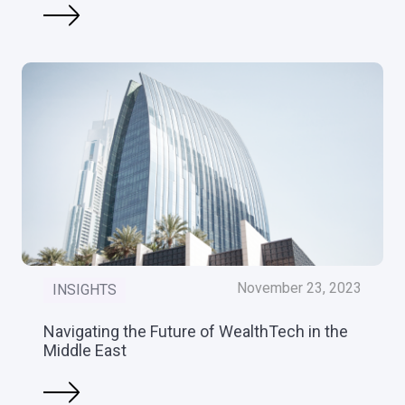
November 23, 2023
INSIGHTS
Navigating the Future of WealthTech in the
Middle East