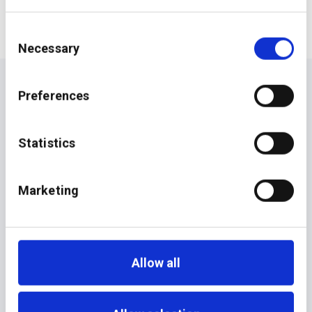
Consent
Necessary
Selection
Preferences
Statistics
Marketing
Allow all