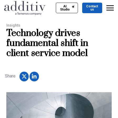
AI
Contact
Studio
us
Insights
Technology drives
fundamental shift in
client service model