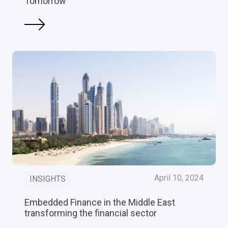
Tomorrow
April 10, 2024
INSIGHTS
Embedded Finance in the Middle East
transforming the financial sector