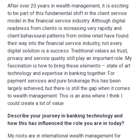
After over 20 years in wealth management, it is exciting
to be part of this fundamental shift in the client service
model in the financial service industry. Although digital
readiness from clients is increasing very rapidly and
client behavioural patterns from online retail have found
their way into the financial service industry, not every
digital solution is a success. Traditional values as trust,
privacy and service quality still play an important role. My
fascination is how to bring these elements – state of art
technology and expertise in banking together. For
payment services and pure brokerage this has been
largely achieved, but there is still the gap when it comes
to wealth management. This is an area where I think I
could create a lot of value.
Describe your journey in banking technology and
how this has influenced the role you are in today?
My roots are in international wealth management for