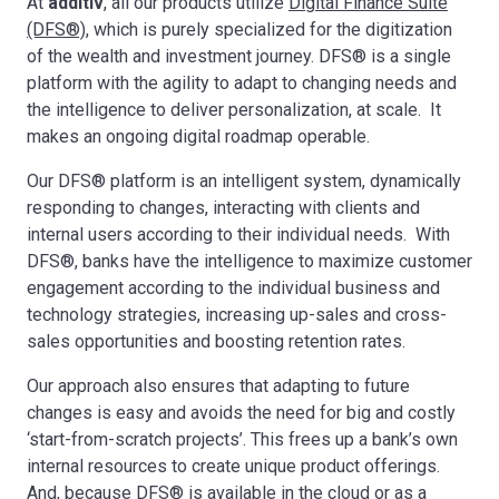
At
additiv
, all our products utilize
Digital Finance Suite
(DFS®)
, which is purely specialized for the digitization
of the wealth and investment journey. DFS® is a single
platform with the agility to adapt to changing needs and
the intelligence to deliver personalization, at scale. It
makes an ongoing digital roadmap operable.
Our DFS® platform is an intelligent system, dynamically
responding to changes, interacting with clients and
internal users according to their individual needs. With
DFS®, banks have the intelligence to maximize customer
engagement according to the individual business and
technology strategies, increasing up-sales and cross-
sales opportunities and boosting retention rates.
Our approach also ensures that adapting to future
changes is easy and avoids the need for big and costly
‘start-from-scratch projects’. This frees up a bank’s own
internal resources to create unique product offerings.
And, because DFS® is available in the cloud or as a