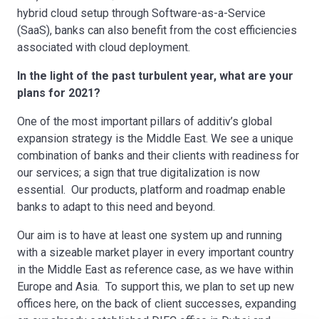
hybrid cloud setup through Software-as-a-Service
(SaaS), banks can also benefit from the cost efficiencies
associated with cloud deployment.
In the light of the past turbulent year, what are your
plans for 2021?
One of the most important pillars of additiv’s global
expansion strategy is the Middle East. We see a unique
combination of banks and their clients with readiness for
our services; a sign that true digitalization is now
essential. Our products, platform and roadmap enable
banks to adapt to this need and beyond.
Our aim is to have at least one system up and running
with a sizeable market player in every important country
in the Middle East as reference case, as we have within
Europe and Asia. To support this, we plan to set up new
offices here, on the back of client successes, expanding