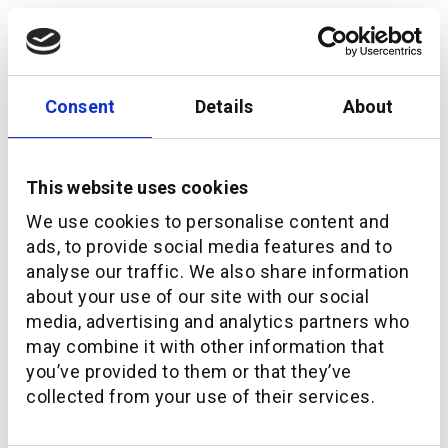
Consent
Details
About
This website uses cookies
We use cookies to personalise content and
ads, to provide social media features and to
analyse our traffic. We also share information
about your use of our site with our social
media, advertising and analytics partners who
How additiv and Crédit Agricole next bank
may combine it with other information that
launched Pilla: a mobile-first digital pension
you’ve provided to them or that they’ve
platform for Switzerland
collected from your use of their services.