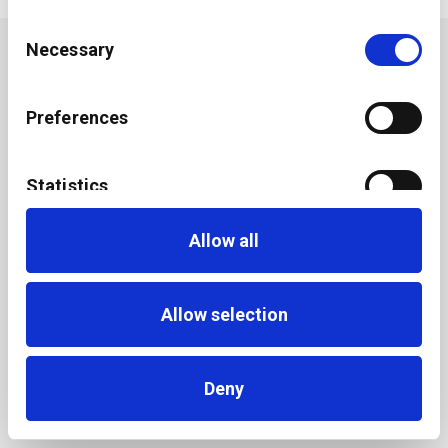
Consent
Necessary
Selection
Preferences
Statistics
Allow all
Marketing
Allow selection
Deny