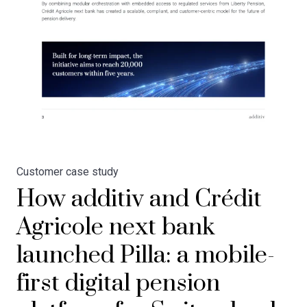
Customer case study
How additiv and Crédit
Agricole next bank
launched Pilla: a mobile-
first digital pension