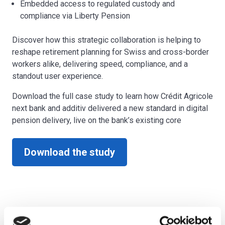
Embedded access to regulated custody and
compliance via Liberty Pension
Discover how this strategic collaboration is helping to
reshape retirement planning for Swiss and cross-border
workers alike, delivering speed, compliance, and a
standout user experience.
Download the full case study to learn how Crédit Agricole
next bank and additiv delivered a new standard in digital
pension delivery, live on the bank’s existing core
Download the study