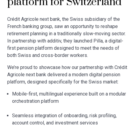
platform for Switzerland
Crédit Agricole next bank, the Swiss subsidiary of the
French banking group, saw an opportunity to reshape
retirement planning in a traditionally slow-moving sector.
In partnership with additiv, they launched Pilla, a digital-
first pension platform designed to meet the needs of
both Swiss and cross-border workers.
We’re proud to showcase how our partnership with Crédit
Agricole next bank delivered a modern digital pension
platform, designed specifically for the Swiss market:
Mobile-first, multilingual experience built on a modular
orchestration platform
Seamless integration of onboarding, risk profiling,
account control, and investment services