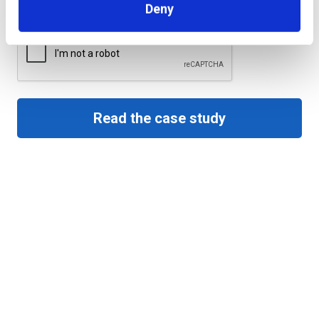
Deny
CAPTCHA
Read the case study