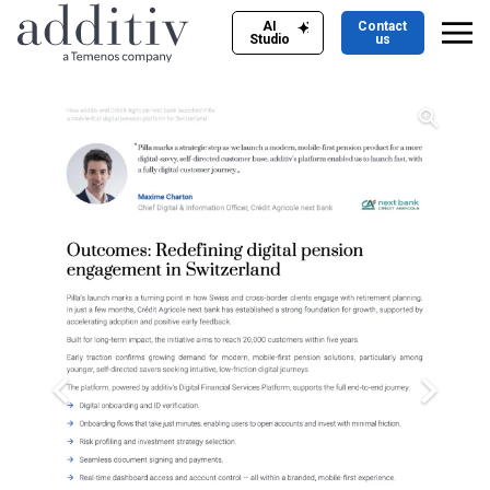
AI
Contact
Studio
us