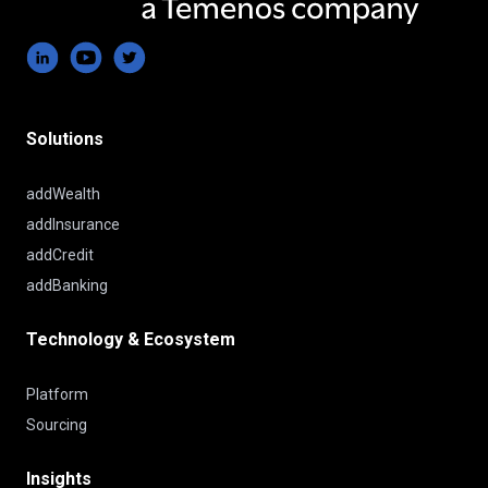
Solutions
addWealth
addInsurance
addCredit
addBanking
Technology & Ecosystem
Platform
Sourcing
Insights