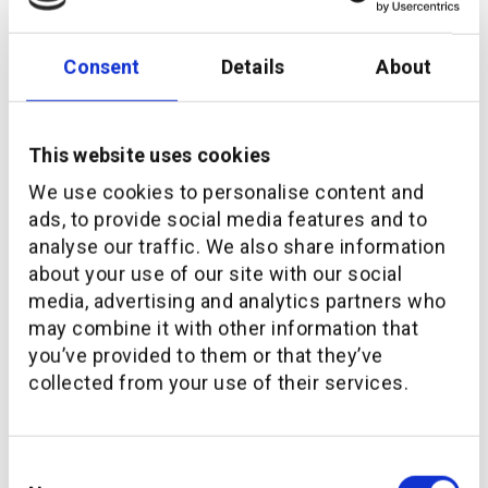
Consent
Details
About
This website uses cookies
We use cookies to personalise content and
ads, to provide social media features and to
analyse our traffic. We also share information
Download the study
about your use of our site with our social
media, advertising and analytics partners who
may combine it with other information that
First name
you’ve provided to them or that they’ve
collected from your use of their services.
Last name
Consent