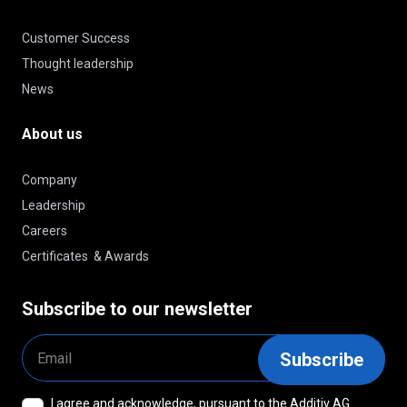
Customer Success
Thought leadership
News
About us
Company
Leadership
Careers
Certificates & Awards
Subscribe to our newsletter
Email
Subscribe
I agree and acknowledge, pursuant to the Additiv AG
Consent