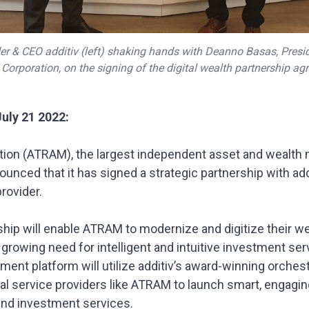
r & CEO additiv (left) shaking hands with Deanno Basas, Pres
Corporation, on the signing of the digital wealth partnership ag
July 21 2022:
ion (ATRAM), the largest independent asset and wealth 
ounced that it has signed a strategic partnership with addi
rovider.
rship will enable ATRAM to modernize and digitize their
 growing need for intelligent and intuitive investment s
ment platform will utilize additiv’s award-winning orches
al service providers like ATRAM to launch smart, engaging
and investment services.