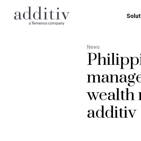
Solut
News
Philipp
manage
wealth
additiv