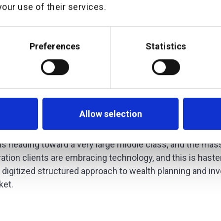
our use of their services.
 and Founder of additiv added
g with ATRAM to support their Wealth-Man
Preferences
Statistics
aaS) strategy allows the true benefit of 
 be realized at scale. Additionally, with ou
tional team, we are ideally suited to deli
eds.”
Allow selection
 the Philippines wealth management market has seen a gr
 is heading toward a very large middle class, and the mas
ration clients are embracing technology, and this is has
nd digitized structured approach to wealth planning and in
ket.