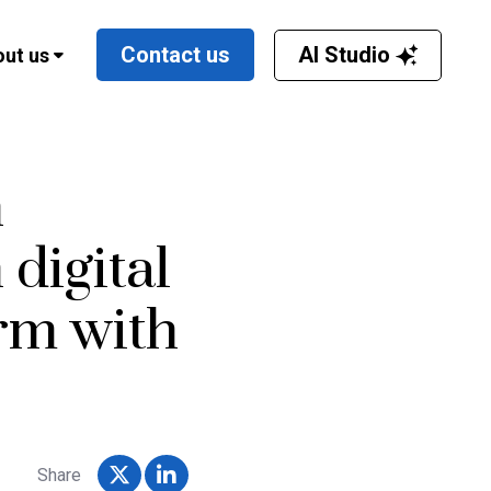
AI Studio
Contact us
ut us
h
digital
rm with