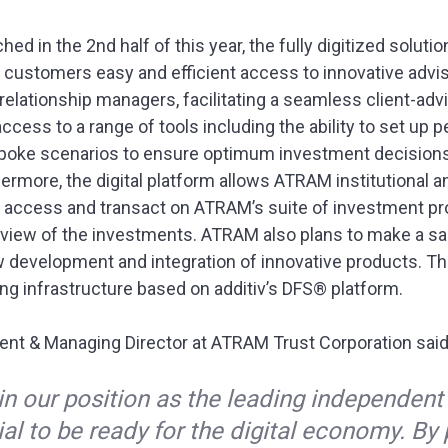
ed in the 2nd half of this year, the fully digitized soluti
customers easy and efficient access to innovative advi
lationship managers, facilitating a seamless client-advi
s access to a range of tools including the ability to set up
poke scenarios to ensure optimum investment decisions,
hermore, the digital platform allows ATRAM institutional 
y access and transact on ATRAM’s suite of investment pro
 view of the investments. ATRAM also plans to make a san
ow development and integration of innovative products. Th
g infrastructure based on additiv’s DFS® platform.
ent & Managing Director at ATRAM Trust Corporation sai
in our position as the leading independent
tial to be ready for the digital economy. By