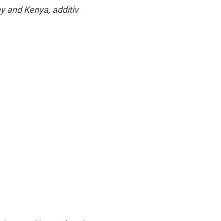
y and Kenya, additiv