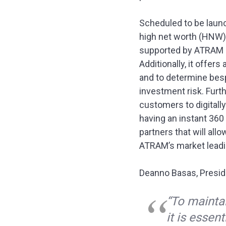
Scheduled to be launch
high net worth (HNW) 
supported by ATRAM re
Additionally, it offer
and to determine bes
investment risk. Furt
customers to digitall
having an instant 360
partners that will all
ATRAM’s market leadin
Deanno Basas, Presid
“To mainta
it is essen