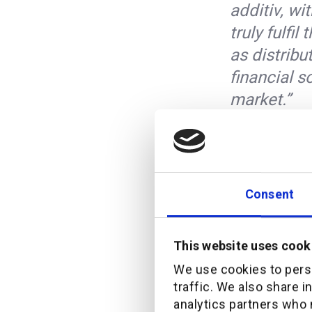
additiv, wi
truly fulfi
as distribu
financial s
market.”
Pieter Zylstra, Gener
”Our platf
Consent
fully digi
leader in 
industry. D
This website uses cook
model, thes
We use cookies to perso
traffic. We also share i
most cost-e
analytics partners who 