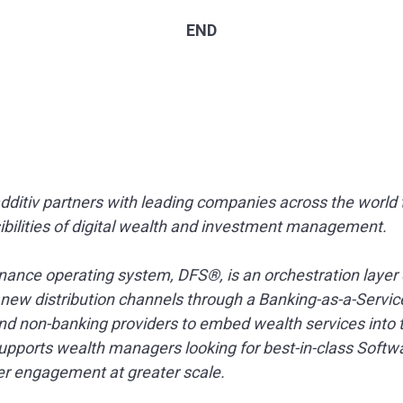
END
additiv partners with leading companies across the world
sibilities of digital wealth and investment management.
nance operating system, DFS®, is an orchestration layer 
s new distribution channels through a Banking-as-a-Servic
nd non-banking providers to embed wealth services into th
 supports wealth managers looking for best-in-class Softw
ter engagement at greater scale.