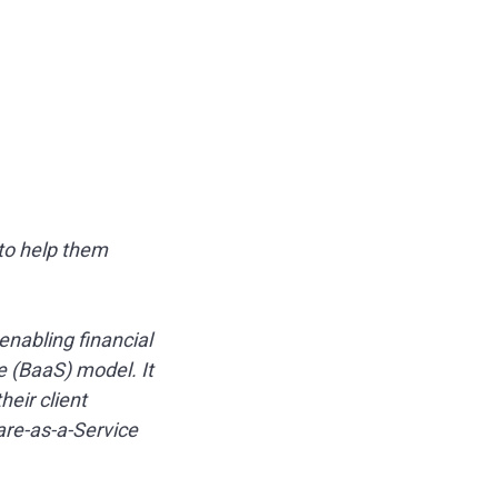
 to help them
enabling financial
e (BaaS) model. It
eir client
are-as-a-Service