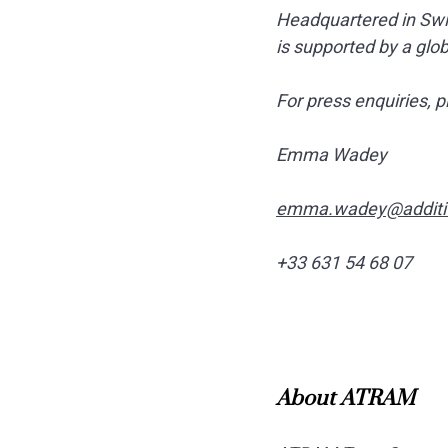
Headquartered in Swit
is supported by a glo
For press enquiries, p
Emma Wadey
emma.wadey@additi
+33 631 54 68 07
About ATRAM