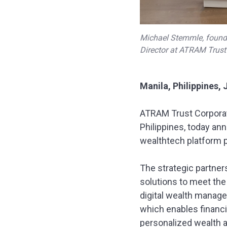
Michael Stemmle, founde
Director at ATRAM Trust 
Manila, Philippines, 
ATRAM Trust Corporat
Philippines, today ann
wealthtech platform p
The strategic partne
solutions to meet the
digital wealth manage
which enables financi
personalized wealth 