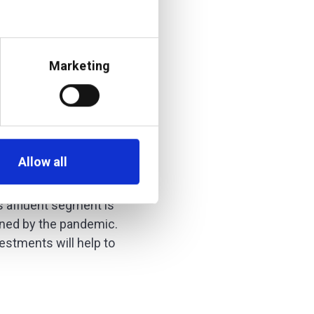
agement-as-a-
Marketing
additiv’s DFS®
r fast-growing
ver according to
Allow all
owth of more than 10%
s affluent segment is
tened by the pandemic.
vestments will help to