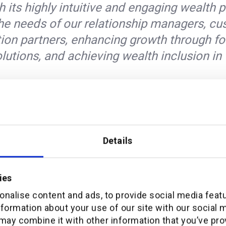
th its highly intuitive and engaging wealth 
l the needs of our relationship managers, c
tion partners, enhancing growth through fo
olutions, and achieving wealth inclusion in 
al Manager APAC at additiv said
orm enables ATRAM to exceed the Philippin
Details
tal wealth management service and to bec
the emerging Wealth-Management-as-a-Se
elivered in the Microsoft Azure cloud, thr
ies
e end-to-end financial services can now b
nalise content and ads, to provide social media feat
nformation about your use of our site with our social 
fficient way.”
may combine it with other information that you’ve pro