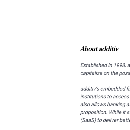
About additiv
Established in 1998, 
capitalize on the pos
additiv’s embedded fi
institutions to acces
also allows banking a
proposition. While it
(SaaS) to deliver bet