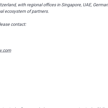
zerland, with regional offices in Singapore, UAE, German
bal ecosystem of partners.
lease contact:
v.com