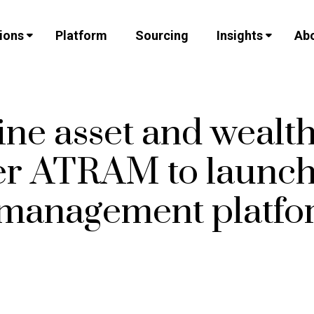
ions
Platform
Sourcing
Insights
Abo
ine asset and wealt
r ATRAM to launch 
 management platfo