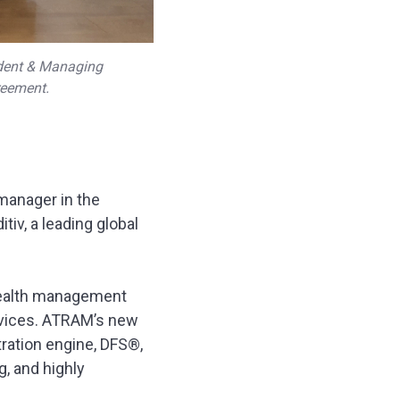
ident & Managing
reement.
manager in the
tiv, a leading global
 wealth management
ervices. ATRAM’s new
tration engine, DFS®,
, and highly