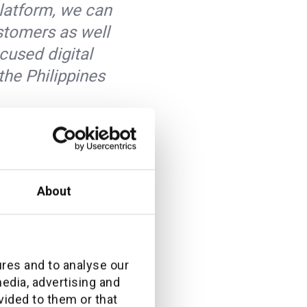
platform, we can
ustomers as well
cused digital
the Philippines
es’ need for a
About
ome the market
rvice (WmaaS)
ough a SaaS
e offered in the
ures and to analyse our
media, advertising and
vided to them or that