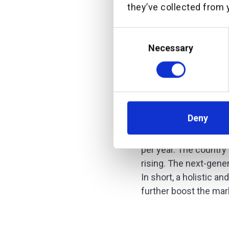
they’ve collected from y
Michael Stemmle, CEO
Consent
“Partnerin
Selection
Necessary
Service (Wm
platform to
Asian opera
regional ne
Deny
Over the last years,
per year. The country
rising. The next-gene
In short, a holistic a
further boost the mar