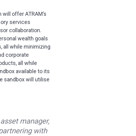
on will offer ATRAM’s
sory services
sor collaboration.
 personal wealth goals
 all while minimizing
and corporate
ducts, all while
dbox available to its
e sandbox will utilise
d
 asset manager,
 partnering with