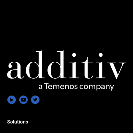
Solutions