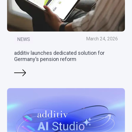
March 24, 2026
NEWS
additiv launches dedicated solution for
Germany’s pension reform