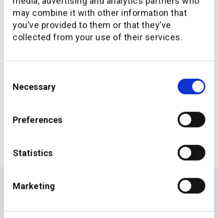
media, advertising and analytics partners who
may combine it with other information that
For more information on the companies, visit
you’ve provided to them or that they’ve
www.
additiv.com
collected from your use of their services.
APAC
Senior Management
Consent
Necessary
Selection
Preferences
Statistics
Marketing