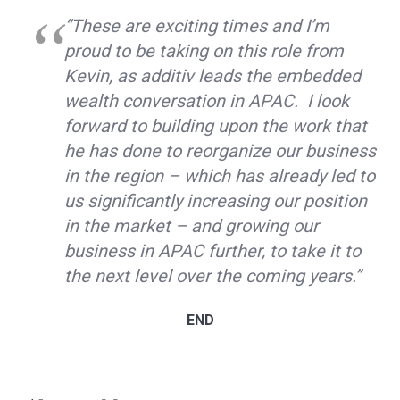
“These are exciting times and I’m
proud to be taking on this role from
Kevin, as additiv leads the embedded
wealth conversation in APAC. I look
forward to building upon the work that
he has done to reorganize our business
in the region – which has already led to
us significantly increasing our position
in the market – and growing our
business in APAC further, to take it to
the next level over the coming years.”
END