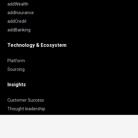
addWealth
addInsurance
addCredit
addBanking
Technology & Ecosystem
Platform
Sourcing
Insights
Customer Success
Thought leadership
News
keyboard_arrow_up
About us