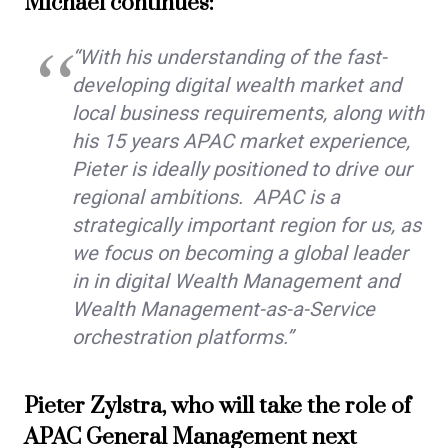
Michael continues:
“With his understanding of the fast-
developing digital wealth market and
local business requirements, along with
his 15 years APAC market experience,
Pieter is ideally positioned to drive our
regional ambitions. APAC is a
strategically important region for us, as
we focus on becoming a global leader
in in digital Wealth Management and
Wealth Management-as-a-Service
orchestration platforms.”
Pieter Zylstra, who will take the role of
APAC General Management next