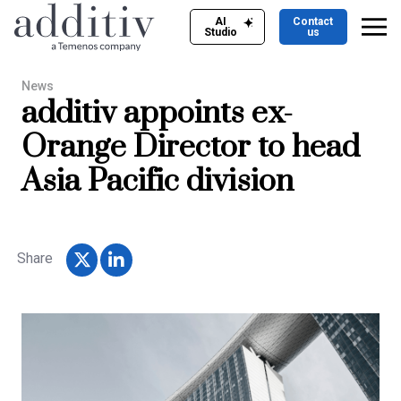
AI
Contact
Studio
us
News
additiv appoints ex-
Orange Director to head
Asia Pacific division