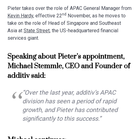
Pieter takes over the role of APAC General Manager from
nd
Kevin Hardy
, effective 22
November, as he moves to
take on the role of Head of Singapore and Southeast
Asia at
State Street
, the US-headquartered financial
services giant.
Speaking about Pieter’s appointment,
Michael Stemmle, CEO and Founder of
additiv said:
“Over the last year, additiv’s APAC
division has seen a period of rapid
growth, and Pieter has contributed
significantly to this success.”