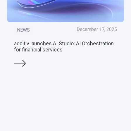
December 17, 2025
NEWS
additiv launches AI Studio: AI Orchestration
for financial services