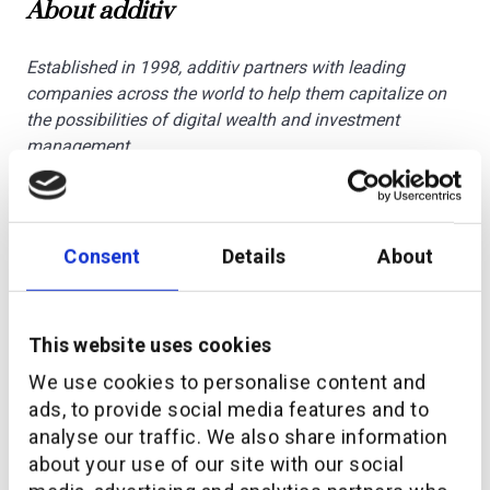
About additiv
Established in 1998, additiv partners with leading
companies across the world to help them capitalize on
the possibilities of digital wealth and investment
management.
additiv’s DFS® omnichannel orchestration platform is a
system of intelligence for wealth management. It
enables financial institutions to access new distribution
Consent
Details
About
channels through a Banking-as-a-Service (BaaS) model.
And it allows banking and non-banking providers to
embed wealth services into their proposition. While it
This website uses cookies
supports wealth managers looking for best-in-class
Software-as-a-Service (SaaS) to deliver better
We use cookies to personalise content and
engagement at greater scale. Headquartered in
ads, to provide social media features and to
Switzerland, with regional offices in Singapore, UAE,
analyse our traffic. We also share information
Germany and Kenya, additiv is supported by a global
about your use of our site with our social
ecosystem of partners.