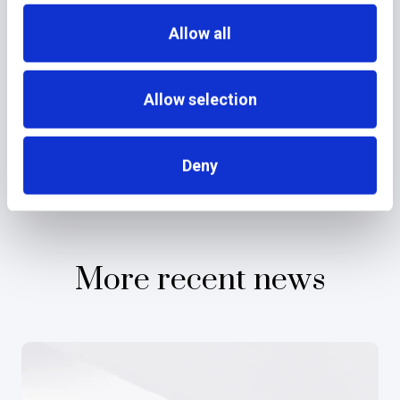
Allow all
Allow selection
Deny
More recent news