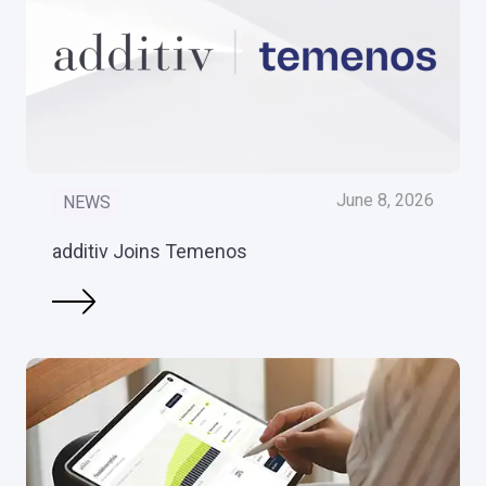
June 8, 2026
NEWS
additiv Joins Temenos