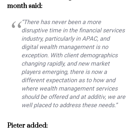
month said:
“There has never been a more
disruptive time in the financial services
industry, particularly in APAC, and
digital wealth management is no
exception. With client demographics
changing rapidly, and new market
players emerging, there is now a
different expectation as to how and
where wealth management services
should be offered and at additiv, we are
well placed to address these needs.”
Pieter added: