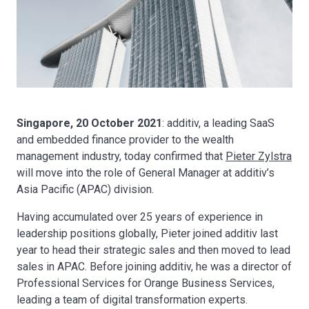
Singapore, 20 October 2021
: additiv, a leading SaaS
and embedded finance provider to the wealth
management industry, today confirmed that
Pieter Zylstra
will move into the role of General Manager at additiv’s
Asia Pacific (APAC) division.
Having accumulated over 25 years of experience in
leadership positions globally, Pieter joined additiv last
year to head their strategic sales and then moved to lead
sales in APAC. Before joining additiv, he was a director of
Professional Services for Orange Business Services,
leading a team of digital transformation experts.