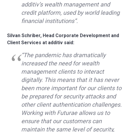
additiv’s wealth management and
credit platform, used by world leading
financial institutions”.
Silvan Schriber, Head Corporate Development and
Client Services at additiv said:
“The pandemic has dramatically
increased the need for wealth
management clients to interact
digitally. This means that it has never
been more important for our clients to
be prepared for security attacks and
other client authentication challenges.
Working with Futurae allows us to
ensure that our customers can
maintain the same level of security,