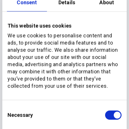
Consent
Details
About
This website uses cookies
We use cookies to personalise content and
ads, to provide social media features and to
analyse our traffic. We also share information
about your use of our site with our social
More recent news
media, advertising and analytics partners who
may combine it with other information that
you’ve provided to them or that they’ve
collected from your use of their services.
Consent
Necessary
Selection