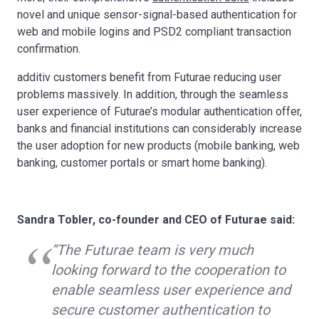
novel and unique sensor-signal-based authentication for
web and mobile logins and PSD2 compliant transaction
confirmation.
additiv customers benefit from Futurae reducing user
problems massively. In addition, through the seamless
user experience of Futurae’s modular authentication offer,
banks and financial institutions can considerably increase
the user adoption for new products (mobile banking, web
banking, customer portals or smart home banking).
Sandra Tobler, co-founder and CEO of Futurae said:
“The Futurae team is very much
looking forward to the cooperation to
enable seamless user experience and
secure customer authentication to