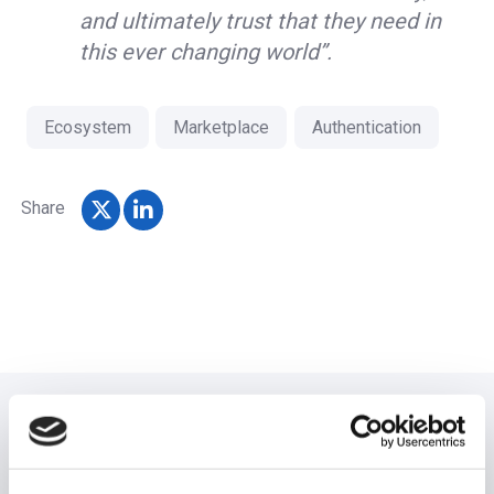
and ultimately trust that they need in
this ever changing world”.
Ecosystem
Marketplace
Authentication