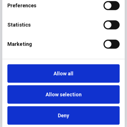
Preferences
Statistics
June 8, 2026
NEWS
additiv Joins Temenos
Marketing
Allow all
Allow selection
Deny