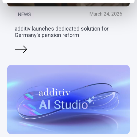
March 24, 2026
NEWS
additiv launches dedicated solution for
Germany’s pension reform