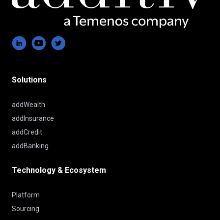
Solutions
addWealth
addInsurance
addCredit
addBanking
Technology & Ecosystem
Platform
Sourcing