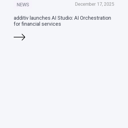
December 17, 2025
NEWS
additiv launches AI Studio: AI Orchestration
for financial services