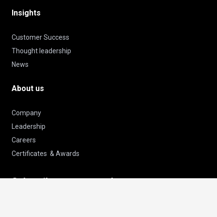
Insights
Customer Success
Thought leadership
News
About us
Company
Leadership
Careers
Certificates & Awards
Subscribe to our newsletter
keyboard_arrow_up
Email
Subscribe