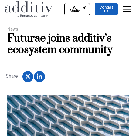
AI
Contact
Studio
us
News
Futurae joins additiv’s
ecosystem community