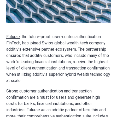
Futurae
, the future-proof, user-centric authentication
FinTech, has joined Swiss global wealth-tech company
additiv’s extensive
partner ecosystem
. The partnership
ensures that additiv customers, who include many of the
world’s leading financial institutions, receive the highest
level of client authentication and transaction confirmation
when utilizing additiv’s superior hybrid
wealth technology
at scale.
Strong customer authentication and transaction
confirmation are a must for users and generate high
costs for banks, financial institutions, and other
industries. Futurae as an additiv partner offers this and
more; their comprehensive
authentication suite
includes