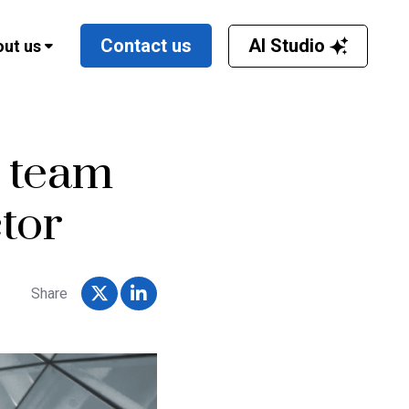
AI Studio
Contact us
ut us
p team
tor