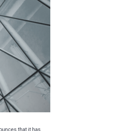
ounces that it has