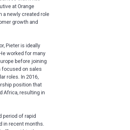
cutive at Orange
n a newly created role
stomer growth and
 Pieter is ideally
n. He worked for many
urope before joining
on focused on sales
r roles. In 2016,
rship position that
Africa, resulting in
 period of rapid
ld in recent months.