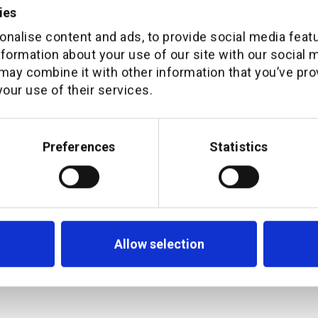
ies
ighted to have Pieter on-board. He is a natu
nalise content and ads, to provide social media feat
nformation about your use of our site with our social 
ime for additiv. As demand for seamless a
may combine it with other information that you’ve pro
eriences across channels grows, so is our 
our use of their services.
 highly experienced and strategic leader wi
owledge. Together with our key channel par
Preferences
Statistics
 business to take ad-vantage of the oppor
ers; driving the industry to become omni-c
Allow selection
APAC