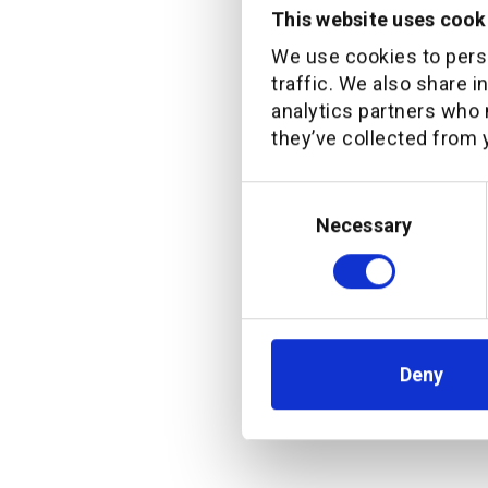
This website uses cook
“We are del
We use cookies to perso
traffic. We also share i
exciting t
analytics partners who 
client exp
they’ve collected from y
Pieter is a
channel kn
Consent
Selection
Necessary
develop our
digital off
design.”
Deny
Senior Management