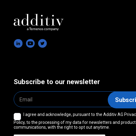
Subscribe to our newsletter
Email
Subscr
I agree and acknowledge, pursuant to the Additiv AG Priva
Consent
Policy, to the processing of my data for newsletters and product
communications, with the right to opt out anytime.