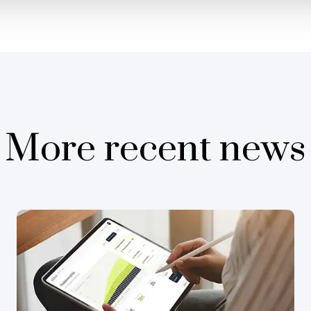
More recent news