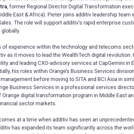
tra
, former Regional Director Digital Transformation exe
dle East & Africa). Pieter joins additiv leadership team i
Sales. The role will support additiv’s rapid enterprise cu
lobally.
s of experience within the technology and telecoms sector,
itiv as it moves to lead the WealthTech digital revolutio
lity and leading CXO-advisory services at CapGemini in E
tially, his roles within Orange’s Business Services divisi
o management before moving to SITA and BCI Asia in simila
ange Business Services in a professional services directo
 Orange digital transformation program in Middle East and 
financial sector markets.
comes at a time when additiv has seen an unprecedented
dditiv has expanded its team significantly across the wor