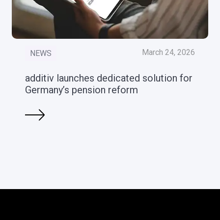
March 24, 2026
NEWS
additiv launches dedicated solution for
Germany’s pension reform