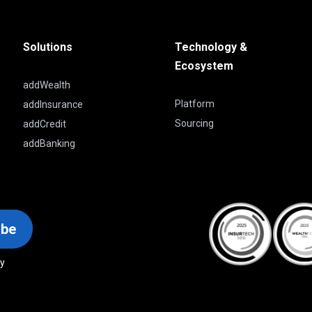
Solutions
Technology &
Ecosystem
addWealth
Platform
addInsurance
Sourcing
addCredit
addBanking
ibe
cy