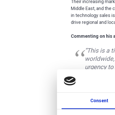
Their increasing marke
Middle East, and the 
in technology sales is
drive regional and loc
Commenting on his ap
“This is a 
worldwide,
urgency to 
that additi
growing cus
digital brin
institutions
Consent
Michael Stemmle, ad