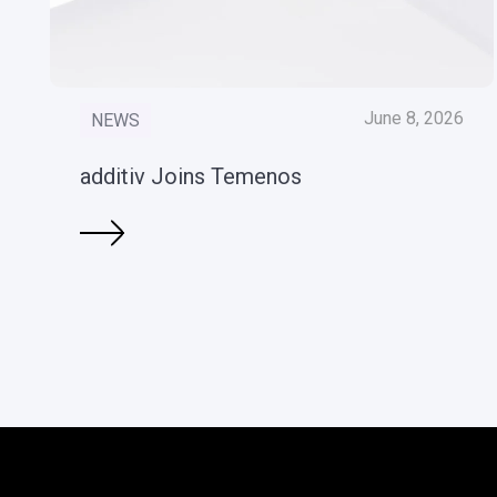
June 8, 2026
NEWS
additiv Joins Temenos