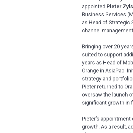
appointed
Pieter Zyls
Business Services (Mid
as Head of Strategic 
channel management g
Bringing over 20 year
suited to support add
years as Head of Mobi
Orange in AsiaPac. Ini
strategy and portfoli
Pieter returned to Or
oversaw the launch of
significant growth in 
Pieter’s appointment 
growth. As a result, a