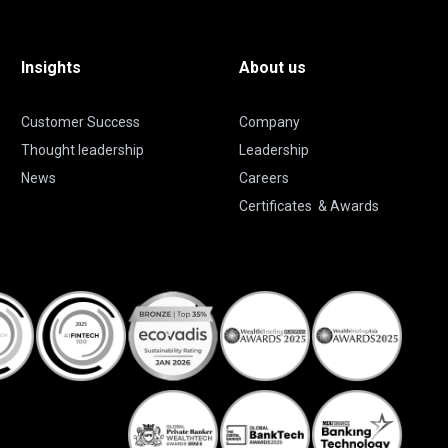
Insights
About us
Customer Success
Company
Thought leadership
Leadership
News
Careers
Certificates & Awards