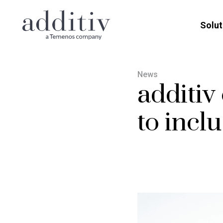
Solut
News
additiv
to incl