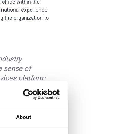
 office within the
ernational experience
ng the organization to
industry
a sense of
rvices platform
additiv’s
 that being truly
y offer financial
About