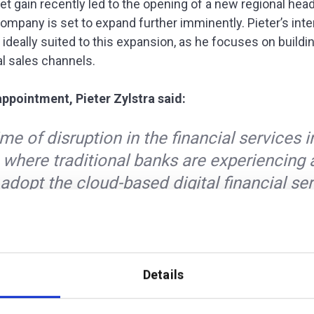
t gain recently led to the opening of a new regional head
company is set to expand further imminently. Pieter’s int
 ideally suited to this expansion, as he focuses on buildi
al sales channels.
pointment, Pieter Zylstra said:
time of disruption in the financial services 
 where traditional banks are experiencing 
adopt the cloud-based digital financial se
v offers. My experience allows me to offer 
tomer base an insight into the opportunity
gs. One that I believe only additiv can reall
.”
Details
ditiv CEO, added: