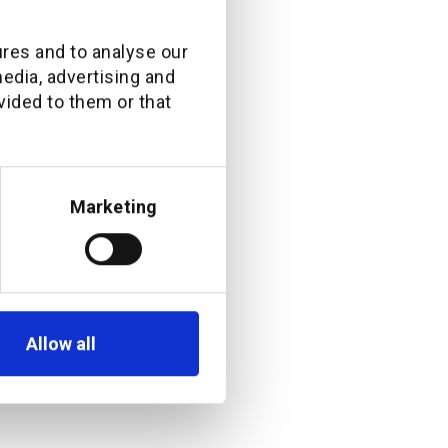
ral hire at this
ures and to analyse our
media, advertising and
nd engaging
vided to them or that
customer base.
th exceptional
tners, he will
Marketing
tunities that
hannel by
Allow all