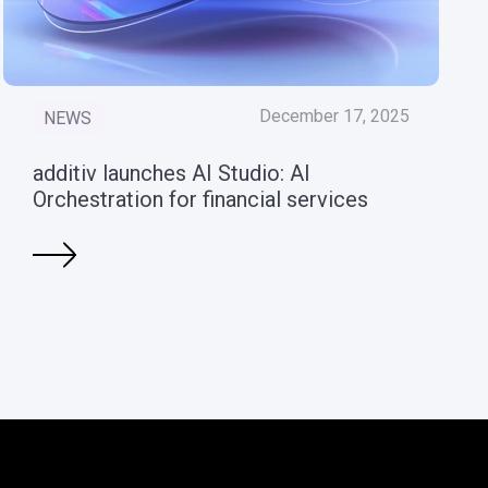
December 17, 2025
NEWS
additiv launches AI Studio: AI
Orchestration for financial services