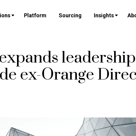
ions
Platform
Sourcing
Insights
Abo
 expands leadershi
ude ex-Orange Direc