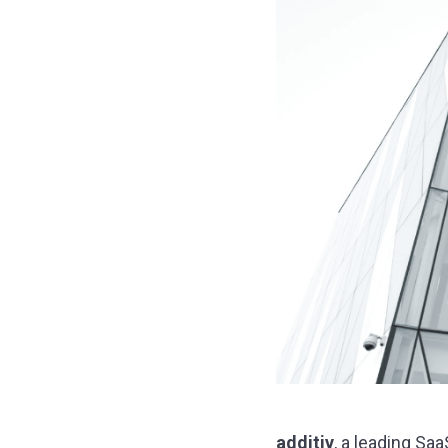
additiv
, a leading Sa