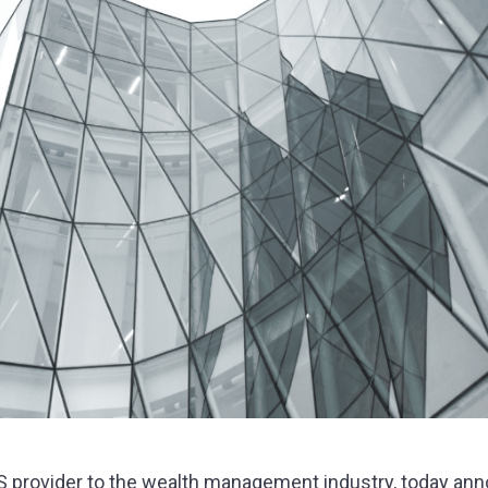
aS provider to the wealth management industry, today ann