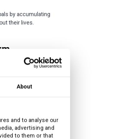
goals by accumulating
t their lives.
orm
invested in software
About
rent platforms. I
us.
ration. By
ures and to analyse our
perience as well as
media, advertising and
vided to them or that