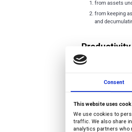
from assets un
from keeping as
and decumulating
Productivity
The engagement metric
My friend told me tha
Consent
that allowed them to 
pointed out that not 
This website uses cook
To create tangible val
We use cookies to perso
orchestration, I mean
traffic. We also share i
the capacity to make 
analytics partners who 