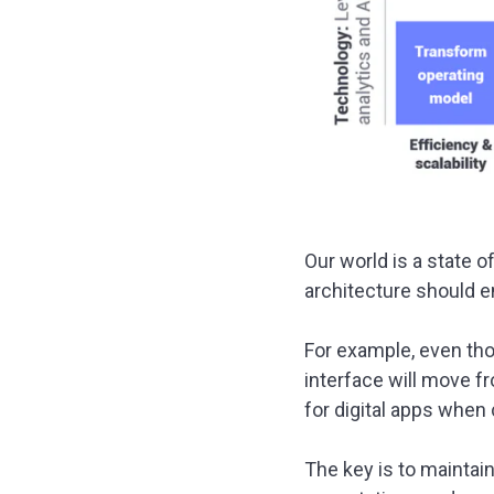
Our world is a state o
architecture should e
For example, even thou
interface will move fr
for digital apps when
The key is to maintai