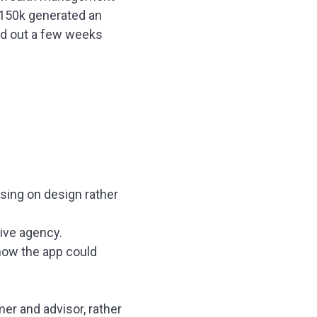
$150k generated an
zled out a few weeks
using on design rather
ive agency.
 how the app could
r and advisor, rather