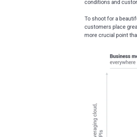
conditions and custo
To shoot for a beautif
customers place great
more crucial point tha