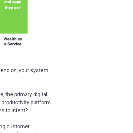
depend on, your system
e, the primary digital
a productivity platform
s to intent?
ging customer