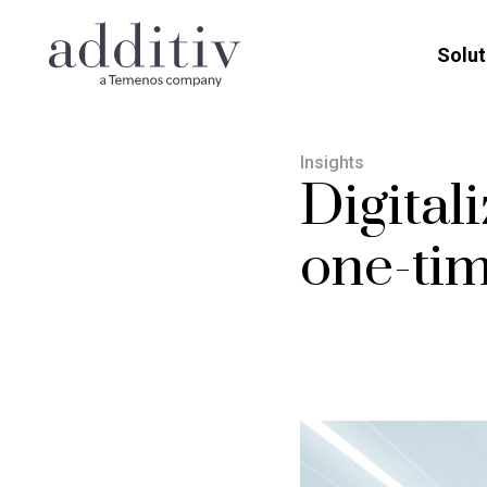
Solut
Insights
Digitali
one-tim