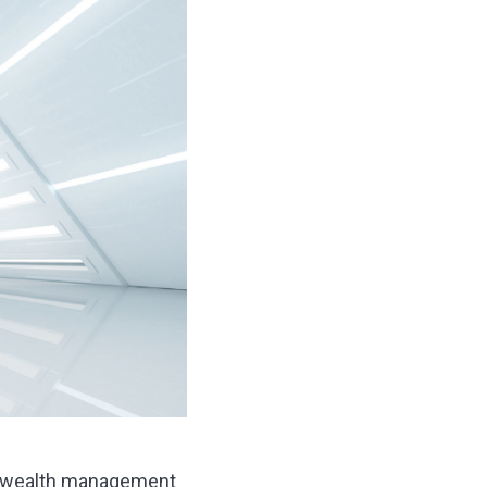
new wealth management