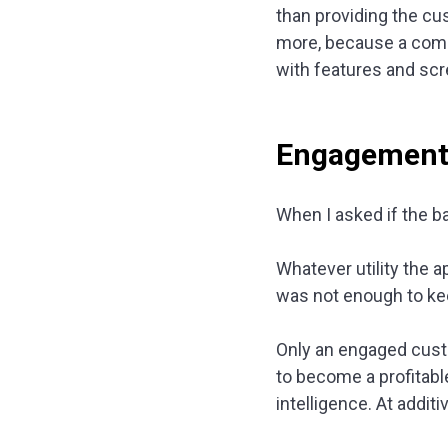
than providing the c
more, because a comm
with features and scr
Engagement v
When I asked if the ba
Whatever utility the 
was not enough to kee
Only an engaged cust
to become a profitab
intelligence. At addit