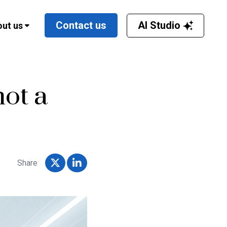
AI Studio
Contact us
ut us
not a