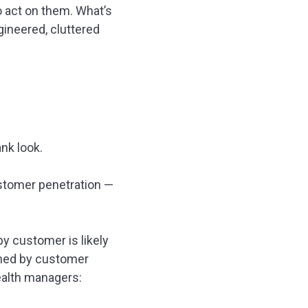
 act on them. What’s
ineered, cluttered
ank look.
customer penetration —
y customer is likely
nned by customer
wealth managers: