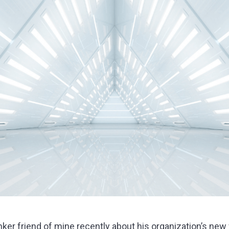
anker friend of mine recently about his organization’s 