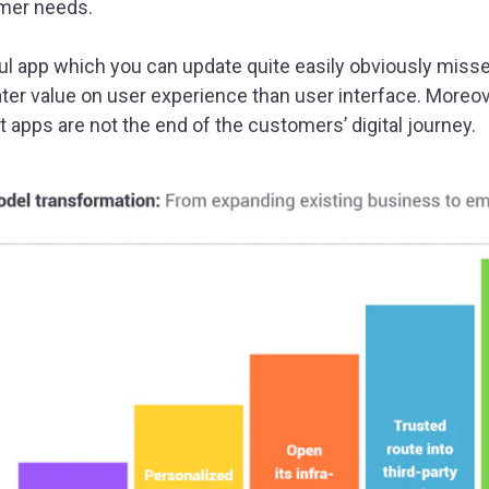
mer needs.
ul app which you can update quite easily obviously misses 
er value on user experience than user interface. Moreov
t apps are not the end of the customers’ digital journey.