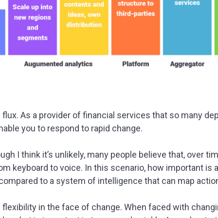
f flux. As a provider of financial services that so many 
nable you to respond to rapid change.
gh I think it’s unlikely, many people believe that, over tim
om keyboard to voice. In this scenario, how important is 
 compared to a system of intelligence that can map action
n flexibility in the face of change. When faced with chan