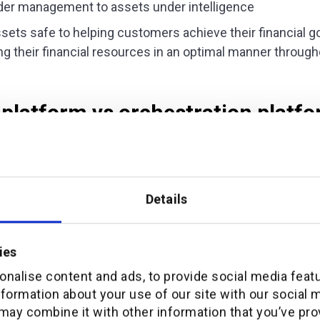
der management to assets under intelligence
sets safe to helping customers achieve their financial 
 their financial resources in an optimal manner throughou
 platform vs orchestration platf
 is relevant because it feeds into corporate priorities.
t his institution could refresh the app because they had 
Details
manage the design assets and push updates across diffe
only was this commonplace but that it was the wrong foc
ies
ue for customers, productivity has to give way to orchest
nalise content and ads, to provide social media feat
 the ability to shape and facilitate rewarding customer ex
nformation about your use of our site with our social 
an ongoing digital roadmap operable.
may combine it with other information that you’ve pro