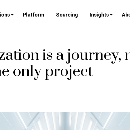
ions
Platform
Sourcing
Insights
Abo
zation is a journey, 
e only project