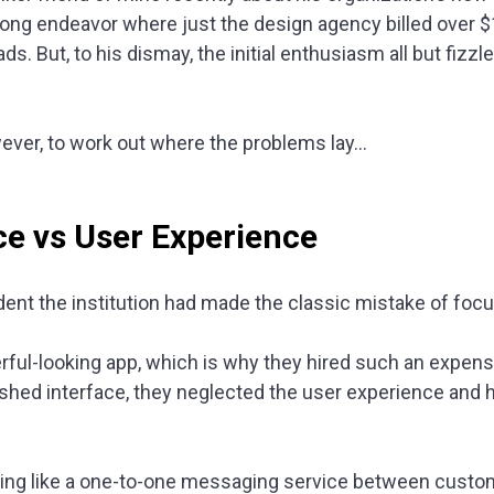
long endeavor where just the design agency billed over 
oads. But, to his dismay, the initial enthusiasm all but fiz
owever, to work out where the problems lay…
ce vs User Experience
dent the institution had made the classic mistake of foc
ful-looking app, which is why they hired such an expens
ished interface, they neglected the user experience and
ing like a one-to-one messaging service between custome