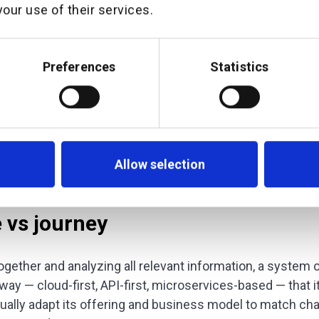
our use of their services.
 that sits separately from customer channels and that ca
ecord. Only such a system equips an institution with all 
 behavioral, risk-related, locational — that allows them to 
Preferences
Statistics
. And only by understanding the customer well enough 
ce and insight in an engaging way — at scale and at time
advisor.
ation platform a
system of intelligence
.
Allow selection
e vs journey
 together and analyzing all relevant information, a system o
way — cloud-first, API-first, microservices-based — that i
nually adapt its offering and business model to match c