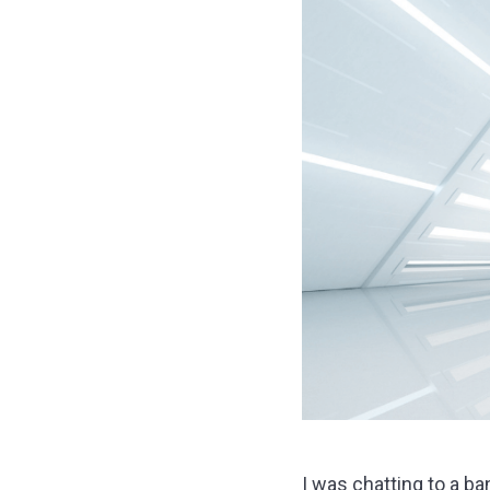
I was chatting to a b