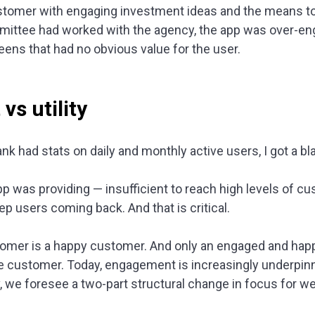
ustomer with engaging investment ideas and the means to
ittee had worked with the agency, the app was over-eng
eens that had no obvious value for the user.
s utility
nk had stats on daily and monthly active users, I got a bl
app was providing — insufficient to reach high levels of 
p users coming back. And that is critical.
omer is a happy customer. And only an engaged and happ
le customer. Today, engagement is increasingly underpi
iv, we foresee a two-part structural change in focus for 