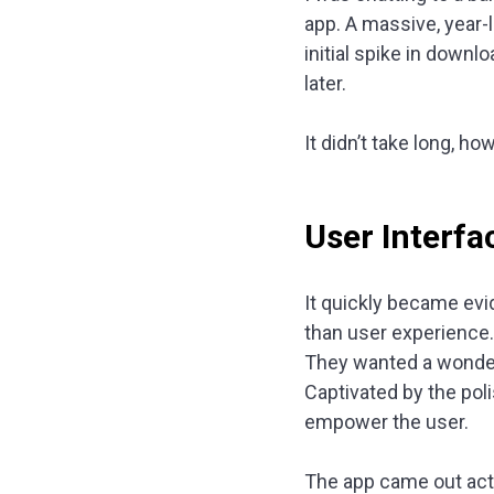
app. A massive, year-
initial spike in downl
later.
It didn’t take long, h
User Interfa
It quickly became evi
than user experience.
They wanted a wonder
Captivated by the pol
empower the user.
The app came out act