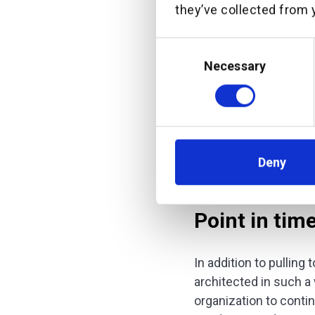
they’ve collected from y
Both require a system
Consent
multiple systems of r
Selection
contextual, financial,
Necessary
customer well enough
offer meaningful advi
can be a truly valued 
We call this orchestr
Deny
Point in tim
In addition to pulling
architected in such a 
organization to conti