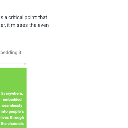
a critical point: that
er, it misses the even