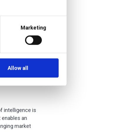
n pull in data from
of the information —
understand the
Marketing
can a wealth manager
 and place where they
Allow all
f intelligence is
t enables an
hanging market