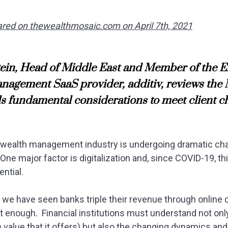
peared on thewealthmosaic.com on April 7th, 2021
in, Head of Middle East and Member of the E
nagement SaaS provider, additiv, reviews the
s fundamental considerations to meet client 
e wealth management industry is undergoing dramatic ch
One major factor is digitalization and, since COVID-19, t
ntial.
, we have seen banks triple their revenue through online 
n’t enough. Financial institutions must understand not onl
e value that it offers) but also the changing dynamics a