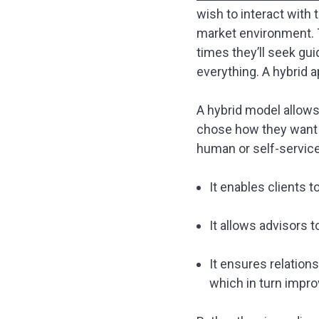
wish to interact with 
market environment. T
times they’ll seek gu
everything. A hybrid 
A hybrid model allows 
chose how they want t
human or self-service,
It enables clients t
It allows advisors 
It ensures relatio
which in turn impro