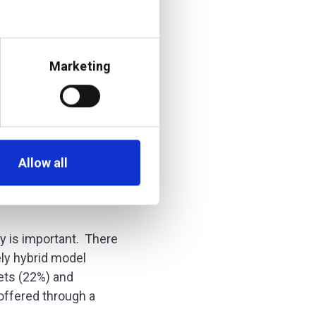
Marketing
Allow all
ty is important. There
ly hybrid model
ets (22%) and
 offered through a