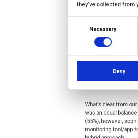
they’ve collected from y
Consent
Selection
Necessary
Deny
What’s clear from our 
was an equal balance
(55%), however, sophi
monitoring tool/app t
hybrid approach.