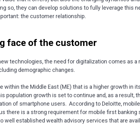
ing so, they can develop solutions to fully leverage this
portant: the customer relationship.
g face of the customer
ew technologies, the need for digitalization comes as a 
ncluding demographic changes.
 within the Middle East (ME) that is a higher growth in i
is population growth is set to continue and, as a result, t
ation of smartphone users. According to Deloitte, mobile
hus there is a strong requirement for mobile first banking
 well established wealth advisory services that are avail