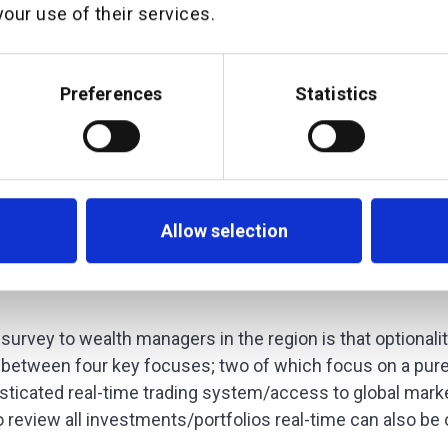
our use of their services.
Preferences
Statistics
Allow selection
survey to wealth managers in the region is that optionali
 between four key focuses; two of which focus on a pure
sticated real-time trading system/access to global mark
o review all investments/portfolios real-time can also be