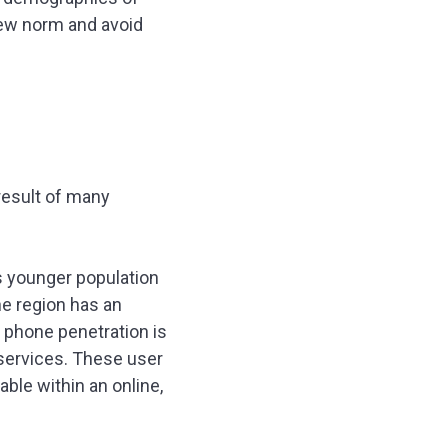
 new norm and avoid
result of many
ts younger population
he region has an
 phone penetration is
 services. These user
able within an online,