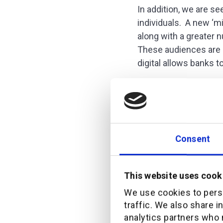
In addition, we are s
individuals. A new ‘mi
along with a greater
These audiences are 
digital allows banks t
The changin
We recently reached o
Consent
really wanted in term
telling:
This website uses cook
We use cookies to perso
traffic. We also share i
analytics partners who 