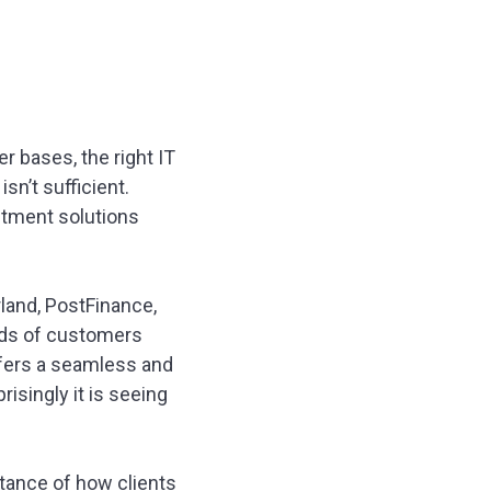
 bases, the right IT
sn’t sufficient.
stment solutions
rland, PostFinance,
eeds of customers
ffers a seamless and
isingly it is seeing
rtance of how clients