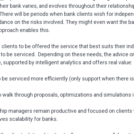
their bank varies, and evolves throughout their relationshi
here will be periods when bank clients wish for indepen
idance on the risks involved. They might even want the b
approach enables this.
clients to be offered the service that best suits their in
o be serviced. Depending on these needs, the advice or 
 supported by intelligent analytics and offers real value:
o be serviced more efficiently (only support when there is
to walk through proposals, optimizations and simulations i
nship managers remain productive and focused on clients
ves scalability for banks.