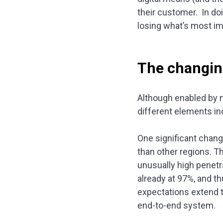
their customer. In do
losing what’s most im
The changin
Although enabled by n
different elements i
One significant change
than other regions. Th
unusually high penetr
already at 97%, and t
expectations extend to
end-to-end system.