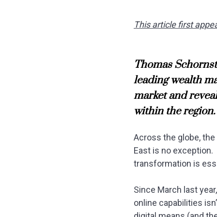
This article first ap
Thomas Schornste
leading wealth ma
market and reveal
within the region.
Across the globe, th
East is no exception. 
transformation is esse
Since March last year
online capabilities is
digital means (and th