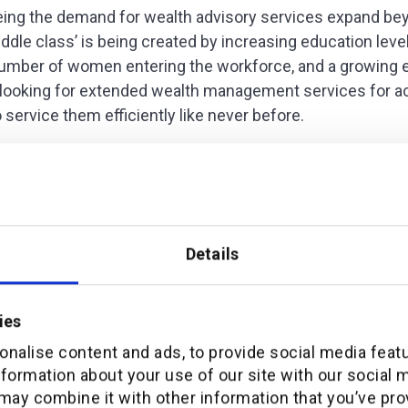
eeing the demand for wealth advisory services expand be
ddle class’ is being created by increasing education level
 number of women entering the workforce, and a growing 
looking for extended wealth management services for a
o service them efficiently like never before.
g expectations of the customer
ut to wealth managers within the Middle East to understa
Details
s of channel and product offerings. The answers to our 
ies
nalise content and ads, to provide social media feat
nformation about your use of our site with our social 
may combine it with other information that you’ve pro