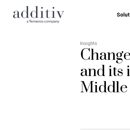
Solut
Insights
Change
and its
Middle