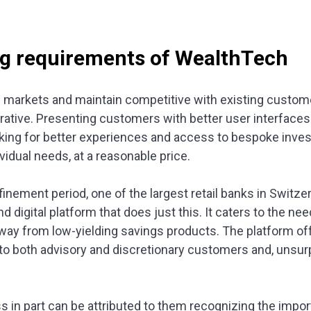
g requirements of WealthTech
markets and maintain competitive with existing customer
rative. Presenting customers with better user interfaces i
oking for better experiences and access to bespoke inve
ividual needs, at a reasonable price.
inement period, one of the largest retail banks in Switze
 digital platform that does just this. It caters to the n
away from low-yielding savings products. The platform o
o both advisory and discretionary customers and, unsurpr
ss
in part can be attributed to them recognizing the impo