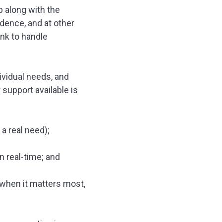
p along with the
dence, and at other
ank to handle
dividual needs, and
support available is
 a real need);
n real-time; and
 when it matters most,