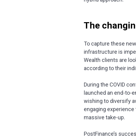
The changin
To capture these new 
infrastructure is impe
Wealth clients are lo
according to their ind
During the COVID conf
launched an end-to-end
wishing to diversify 
engaging experience t
massive take-up.
PostFinance’s succe