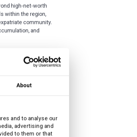
yond high-net-worth
s within the region,
expatriate community.
ccumulation, and
nd what their clients
About
questions were very
ures and to analyse our
media, advertising and
vided to them or that