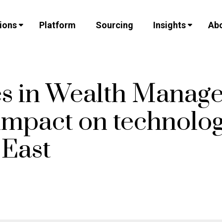
ions
Platform
Sourcing
Insights
Abo
s in Wealth Manag
 impact on technolog
 East