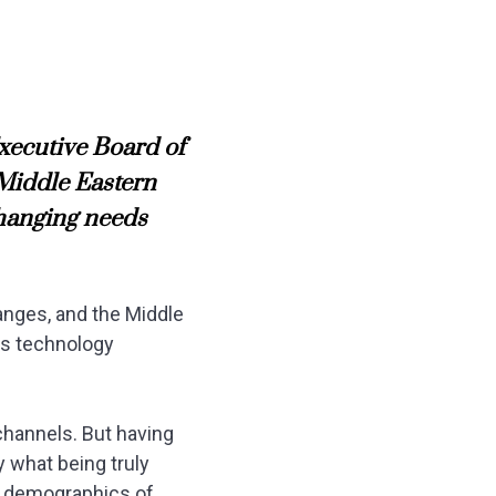
xecutive Board of
 Middle Eastern
changing needs
anges, and the Middle
his technology
channels. But having
y what being truly
nd demographics of