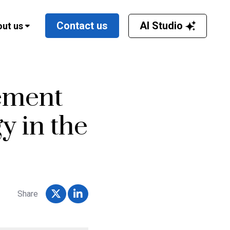
AI Studio
Contact us
ut us
ement
y in the