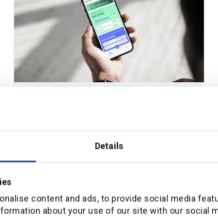
April 8, 2026
THOUGHT LEADERSHIP
How additiv and Crédit Agricole next bank
launched Pilla: a mobile-first digital
Details
pension platform for Switzerland
ies
Read full article
nalise content and ads, to provide social media feat
nformation about your use of our site with our social 