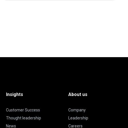
Insights
About us
Customer Success
Company
Thought leadership
Leadership
News
Careers