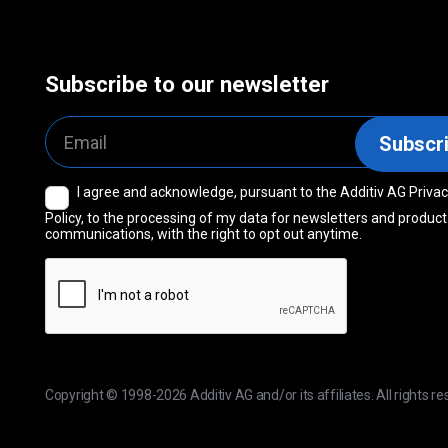
Subscribe to our newsletter
Email
Subscr
I agree and acknowledge, pursuant to the Additiv AG Priva
Consent
Policy, to the processing of my data for newsletters and product
communications, with the right to opt out anytime.
CAPTCHA
Copyright © 1998-2026 Additiv AG and/or its affiliates. All rights re