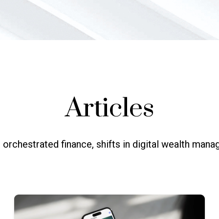
Articles
 orchestrated finance, shifts in digital wealth ma