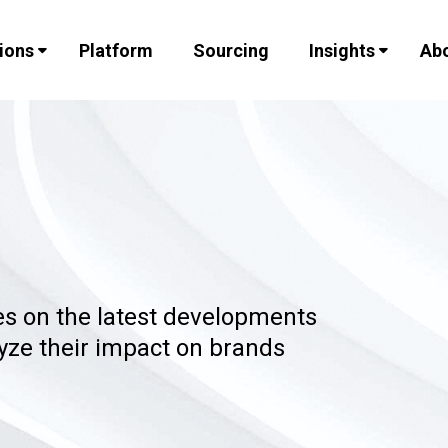
ions
Platform
Sourcing
Insights
Abo
les on the latest developments
lyze their impact on brands