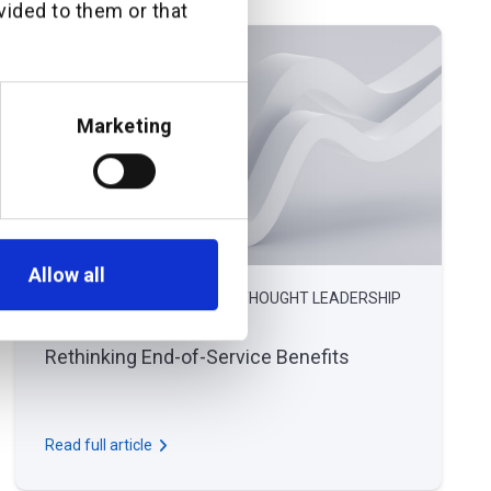
vided to them or that
Marketing
Allow all
December 17, 2024
THOUGHT LEADERSHIP
Rethinking End-of-Service Benefits
Read full article