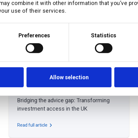
may combine it with other information that you’ve pro
our use of their services.
Preferences
Statistics
Allow selection
March 26, 2025
THOUGHT LEADERSHIP
Bridging the advice gap: Transforming
investment access in the UK
Read full article