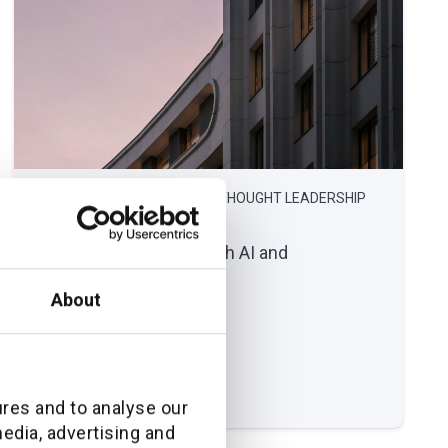
February 16, 2026
THOUGHT LEADERSHIP
Modernizing claims with AI and
automation
About
Read full article
ures and to analyse our
media, advertising and