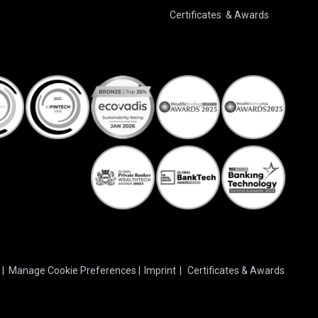
Certificates & Awards
|
Manage Cookie Preferences
|
Imprint
|
Certificates & Awards