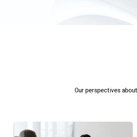
Our perspectives about