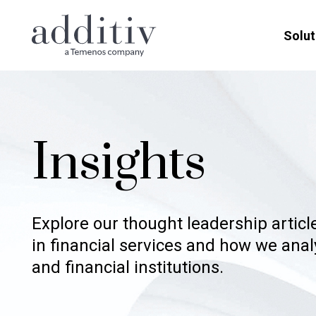
Solut
Insights
Explore our thought leadership artic
in financial services and how we ana
and financial institutions.