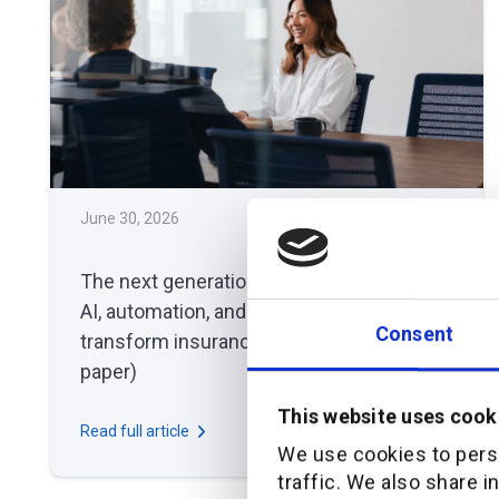
June 30, 2026
THOUGHT LEADERSHIP
The next generation broker platform: how
AI, automation, and orchestration
Consent
transform insurance distribution (white
paper)
This website uses cook
Read full article
We use cookies to perso
traffic. We also share i