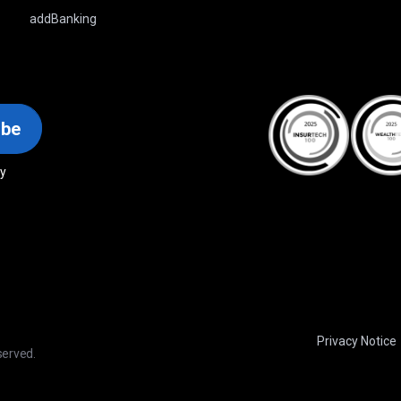
addBanking
ibe
cy
Privacy Notice
served.