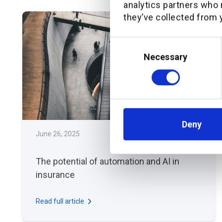
analytics partners who 
they’ve collected from y
Consent
Selection
Necessary
Deny
June 26, 2025
THOUGHT LEADERSHIP
The potential of automation and AI in
insurance
Read full article