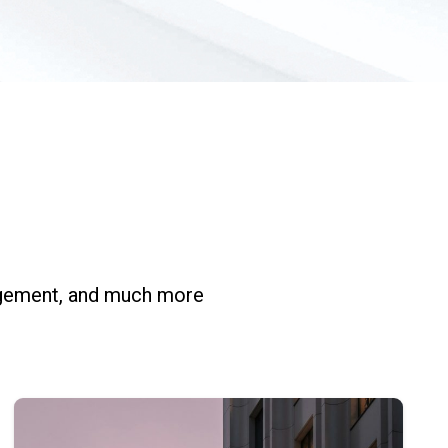
nagement, and much more