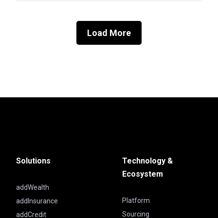
Load More
Solutions
Technology &
Ecosystem
addWealth
Platform
addInsurance
Sourcing
addCredit