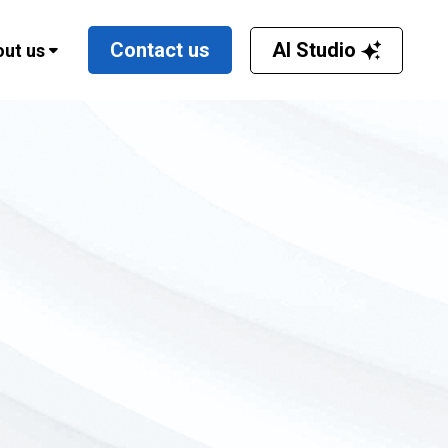
AI Studio
Contact us
ut us