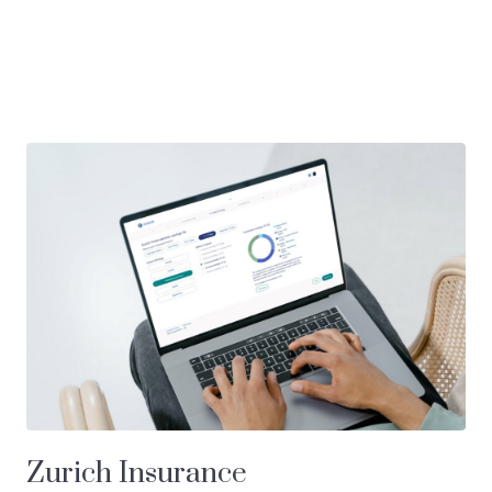
Zurich Insurance