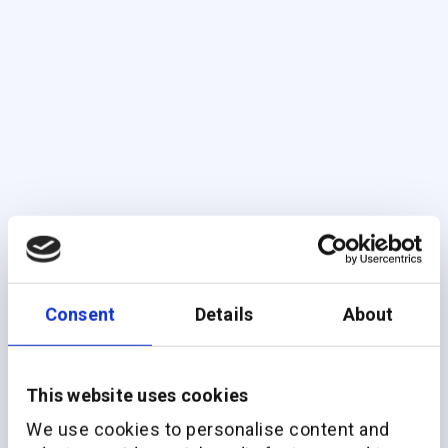
Consent
Details
About
This website uses cookies
We use cookies to personalise content and