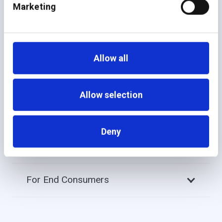
Marketing
additiv empowers you to launch, scale, and personalize
wealth services from a single platform — driving
efficiency, collaboration, and faster time to value for
every stakeholder.
Allow all
Allow selection
For Advisors
Deny
For Portfolio Managers
For End Consumers