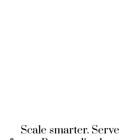
Scale smarter. Serve