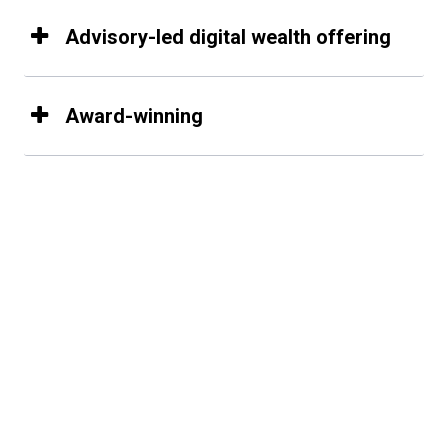
Advisory-led digital wealth offering
Award-winning