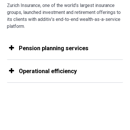
Zurich Insurance, one of the world’s largest insurance
groups, launched investment and retirement offerings to
its clients with additiv’s end-to-end wealth-as-a-service
platform.
Pension planning services
Operational efficiency