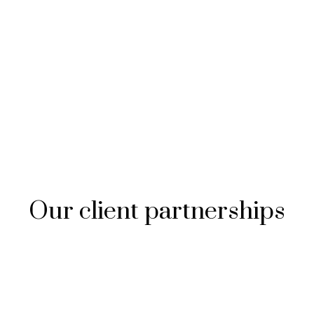
Our client partnerships​