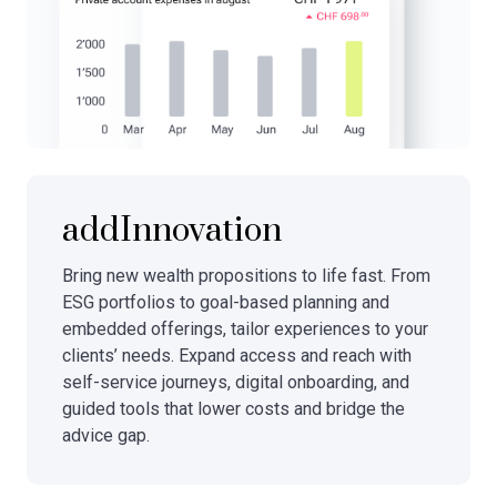
addInnovation
Bring new wealth propositions to life fast. From
ESG portfolios to goal-based planning and
embedded offerings, tailor experiences to your
clients’ needs. Expand access and reach with
self-service journeys, digital onboarding, and
guided tools that lower costs and bridge the
advice gap.