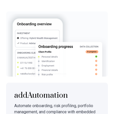
addAutomation
Automate onboarding, risk profiling, portfolio
management, and compliance with embedded