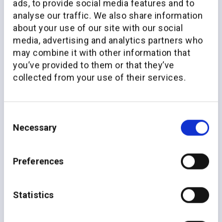
ads, to provide social media features and to
analyse our traffic. We also share information
about your use of our site with our social
media, advertising and analytics partners who
may combine it with other information that
you’ve provided to them or that they’ve
collected from your use of their services.
Consent
Necessary
Selection
Preferences
Unparalleled impact
across
the value chain
Statistics