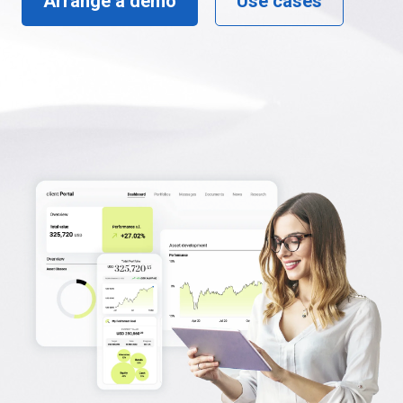
Arrange a demo
Use cases