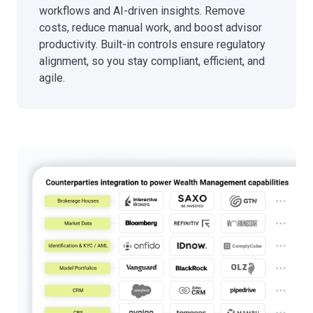
workflows and AI-driven insights. Remove
costs, reduce manual work, and boost advisor
productivity. Built-in controls ensure regulatory
alignment, so you stay compliant, efficient, and
agile.