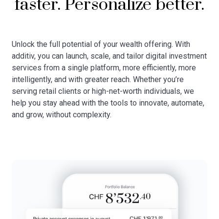
faster. Personalize better.
Unlock the full potential of your wealth offering. With
additiv, you can launch, scale, and tailor digital investment
services from a single platform, more efficiently, more
intelligently, and with greater reach. Whether you’re
serving retail clients or high-net-worth individuals, we
help you stay ahead with the tools to innovate, automate,
and grow, without complexity.