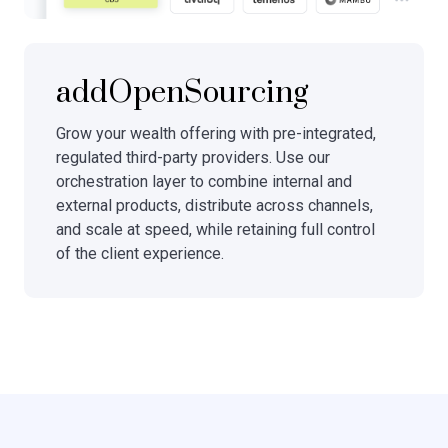
addOpenSourcing
Grow your wealth offering with pre-integrated,
regulated third-party providers. Use our
orchestration layer to combine internal and
external products, distribute across channels,
and scale at speed, while retaining full control
of the client experience.