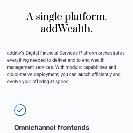
A single platform.
addWealth.
additiv’s Digital Financial Services Platform orchestrates
everything needed to deliver end to end wealth
management services. With modular capabilities and
cloud-native deployment, you can launch efficiently and
evolve your offering at speed.
Omnichannel frontends