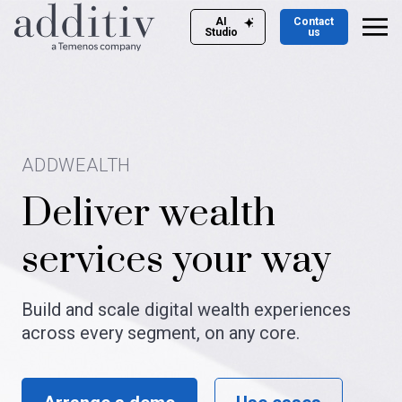
AI
Contact
Studio
us
ADDWEALTH
Deliver wealth
services your way​
Build and scale digital wealth experiences
across every segment, on any core.