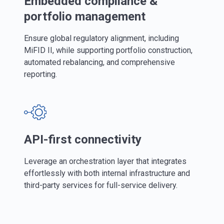
Embedded compliance &
portfolio management
Ensure global regulatory alignment, including
MiFID II, while supporting portfolio construction,
automated rebalancing, and comprehensive
reporting.
API-first connectivity
Leverage an orchestration layer that integrates
effortlessly with both internal infrastructure and
third-party services for full-service delivery.