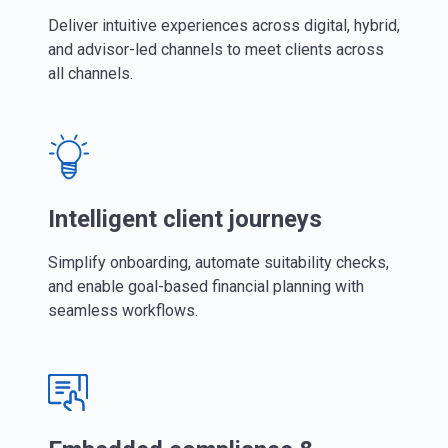
Deliver intuitive experiences across digital, hybrid,
and advisor-led channels to meet clients across
all channels.
Intelligent client journeys
Simplify onboarding, automate suitability checks,
and enable goal-based financial planning with
seamless workflows.