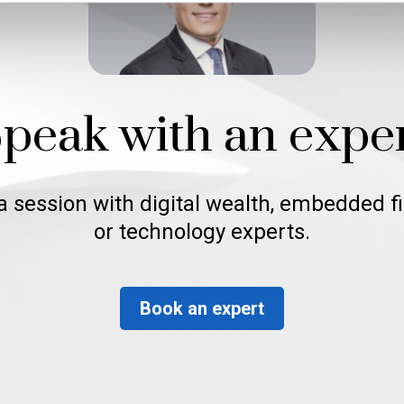
peak with an expe
a session with digital wealth, embedded f
or technology experts.
Book an expert