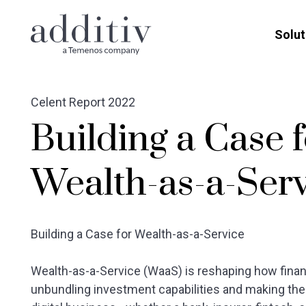
Solut
Celent Report 2022
Building a Case 
Wealth-as-a-Ser
Building a Case for Wealth-as-a-Service
Wealth-as-a-Service (WaaS) is reshaping how financ
unbundling investment capabilities and making the