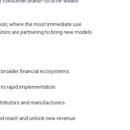
 or consumer brand—to offer wealth
ption, where the most immediate use
utors are partnering to bring new models
o broader financial ecosystems
 to rapid implementation
tributors and manufacturers
pand reach and unlock new revenue