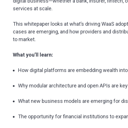
digital business—whether a bank, insurer, fintech,
services at scale.
This whitepaper looks at what’s driving WaaS ado
cases are emerging, and how providers and distrib
to market.
What you’ll learn:
How digital platforms are embedding wealth int
Why modular architecture and open APIs are key
What new business models are emerging for dis
The opportunity for financial institutions to ex