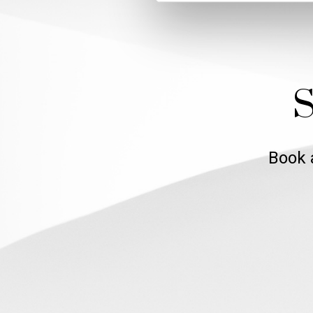
S
Book 