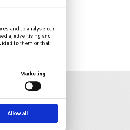
ures and to analyse our
media, advertising and
vided to them or that
Marketing
Allow all