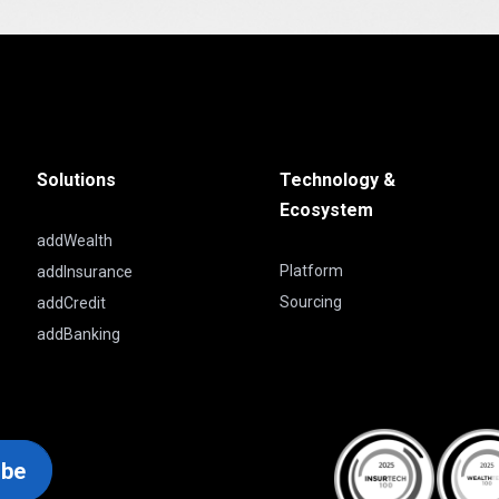
Solutions
Technology &
Ecosystem
addWealth
Platform
addInsurance
Sourcing
addCredit
addBanking
ibe