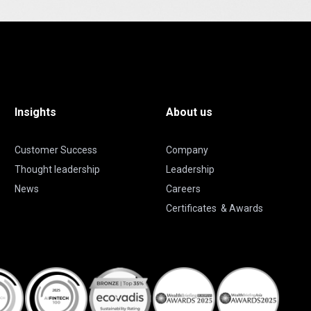
Insights
About us
Customer Success
Company
Thought leadership
Leadership
News
Careers
Certificates & Awards