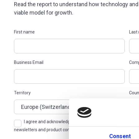
Read the report to understand how technology an
viable model for growth.
First name
Last
Business Email
Com
Territory
Coun
I agree and acknowledge, pursuant to the Additiv AG Privacy
Consent
newsletters and product communications, with the right to opt 
Consent