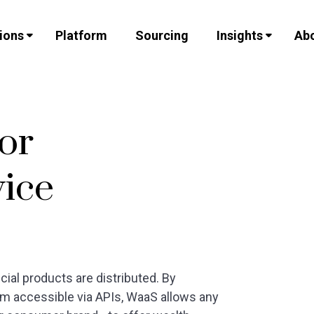
ions
Platform
Sourcing
Insights
Abo
for
vice
ial products are distributed. By
m accessible via APIs, WaaS allows any