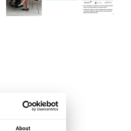
About