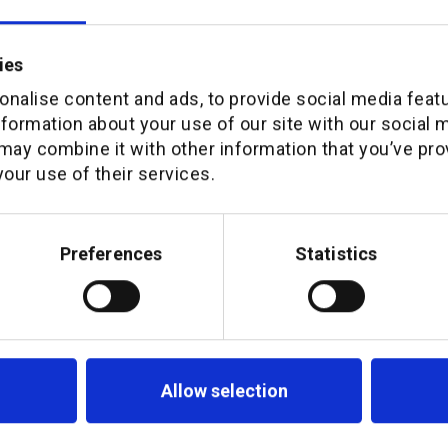
ies
nalise content and ads, to provide social media feat
nformation about your use of our site with our social 
may combine it with other information that you’ve pro
ort
our use of their services.
Preferences
Statistics
Allow selection