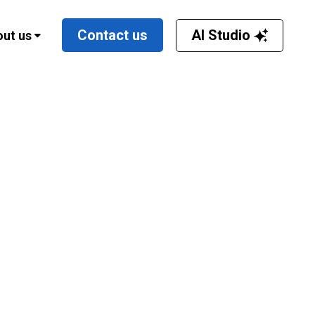
AI Studio
Contact us
ut us