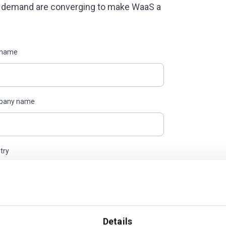
d demand are converging to make WaaS a
 name
pany name
try
 Policy, to the processing of my data for
out anytime.
Details