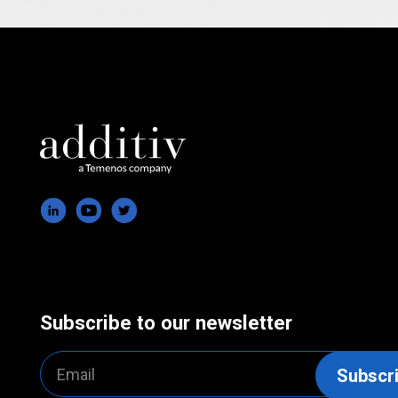
Subscribe to our newsletter
Email
Subscr