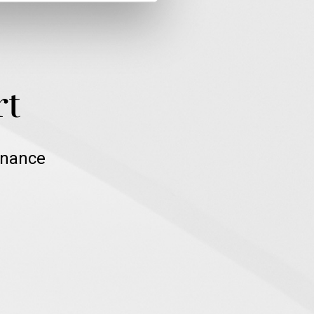
rt
inance