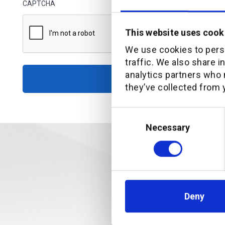
CAPTCHA
This website uses cook
We use cookies to perso
traffic. We also share i
analytics partners who 
Access rep
they’ve collected from y
Consent
Selection
Necessary
Deny