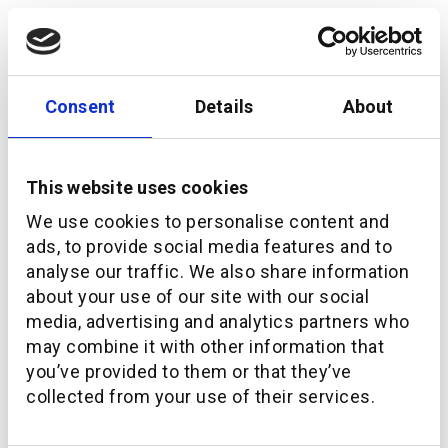
Consent
Details
About
This website uses cookies
We use cookies to personalise content and
ads, to provide social media features and to
analyse our traffic. We also share information
about your use of our site with our social
Can embedded wealth help plug the $400trillion
pension gap?
media, advertising and analytics partners who
may combine it with other information that
you’ve provided to them or that they’ve
collected from your use of their services.