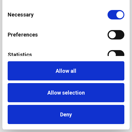
Consent
Necessary
Selection
Preferences
Statistics
Allow all
Marketing
Allow selection
Deny