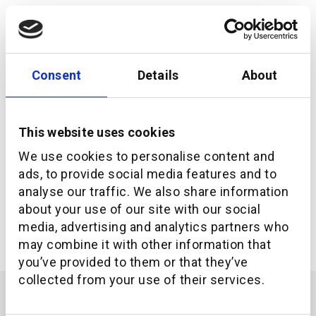
Consent
Details
About
This website uses cookies
We use cookies to personalise content and
ads, to provide social media features and to
analyse our traffic. We also share information
about your use of our site with our social
What it really means to be an API-first company
media, advertising and analytics partners who
may combine it with other information that
you’ve provided to them or that they’ve
collected from your use of their services.