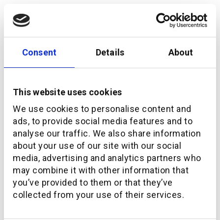
Consent
Details
About
This website uses cookies
We use cookies to personalise content and
ads, to provide social media features and to
analyse our traffic. We also share information
about your use of our site with our social
media, advertising and analytics partners who
How additiv is bringing the UN’s SDG goals into
may combine it with other information that
investing
you’ve provided to them or that they’ve
collected from your use of their services.