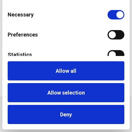
Consent
Necessary
Selection
Preferences
Statistics
ESG Impact Investing: accessing a new breed of
investors
Allow all
Marketing
Allow selection
Deny