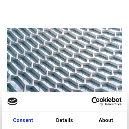
Wealth Management-as-a-Service – a first for the
Nordics!
Consent
Details
About