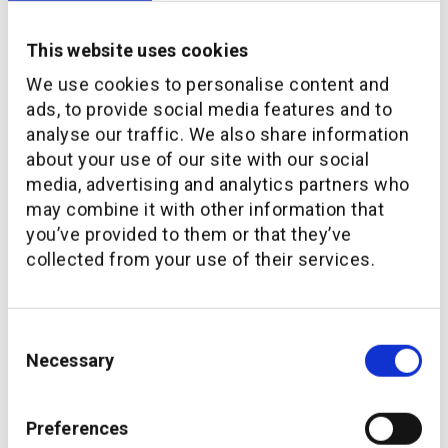
This website uses cookies
We use cookies to personalise content and
ads, to provide social media features and to
analyse our traffic. We also share information
about your use of our site with our social
media, advertising and analytics partners who
may combine it with other information that
Evida to offer hybrid financial advice through
you’ve provided to them or that they’ve
additiv’s Wealth Management platform
collected from your use of their services.
Consent
Necessary
Selection
Preferences