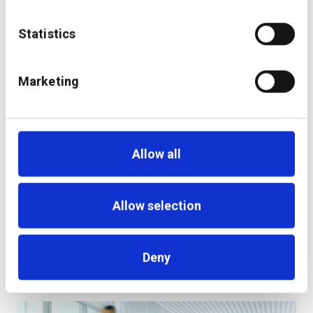
Statistics
additiv digital investment management solution
goes live at PostFinance
Marketing
Allow all
Allow selection
Deny
Becoming a Digital Wealth Leader: Steps to a
Successful Transformation