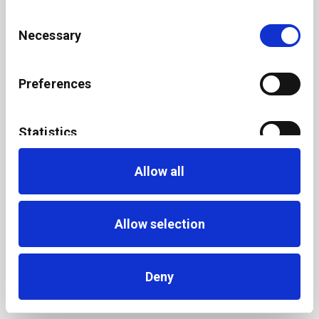
Consent
Necessary
Selection
Preferences
Statistics
Allow all
Marketing
Allow selection
Deny