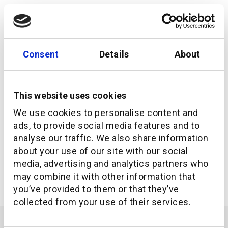
Consent
Details
About
This website uses cookies
We use cookies to personalise content and
ads, to provide social media features and to
analyse our traffic. We also share information
about your use of our site with our social
Investment Navigator and additiv simplify
investment advisory compliance
media, advertising and analytics partners who
may combine it with other information that
you’ve provided to them or that they’ve
collected from your use of their services.