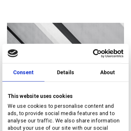
Consent
Details
About
LEAD Consult and additiv support embedded
This website uses cookies
wealth implementation
We use cookies to personalise content and
ads, to provide social media features and to
analyse our traffic. We also share information
about your use of our site with our social