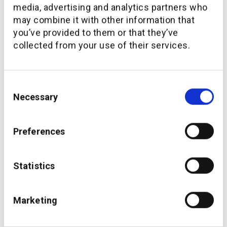
media, advertising and analytics partners who
may combine it with other information that
you’ve provided to them or that they’ve
collected from your use of their services.
Consent
Thakral One partners with additiv and Microsoft to
support the Philippines market
Necessary
Selection
Preferences
Statistics
Marketing