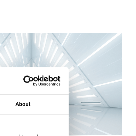
About