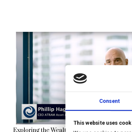
Consent
This website uses cook
Exploring the Wealth Management Market in