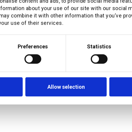
nalise content and ads, to provide social media feat
Q&A with the executi
nformation about your use of our site with our social 
milestone partnershi
may combine it with other information that you’ve pro
our use of their services.
Preferences
Statistics
Allow selection