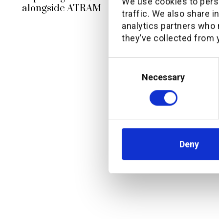
We use cookies to perso
alongside ATRAM
traffic. We also share i
analytics partners who 
they’ve collected from y
Consent
Selection
Necessary
Deny