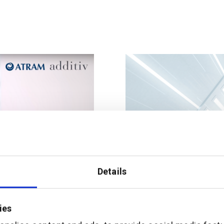
Details
ies
 the Philippines