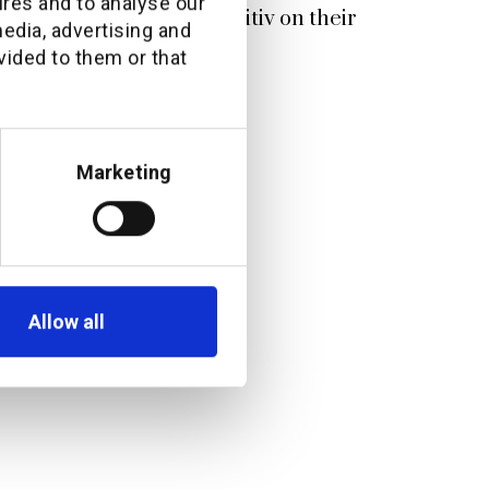
ures and to analyse our
ves from ATRAM and additiv on their
media, advertising and
p
vided to them or that
Marketing
Allow all