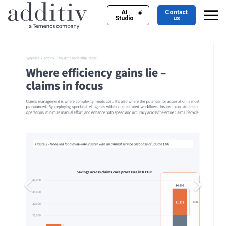
AI
Contact
Studio
us