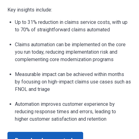
Key insights include:
Up to 31% reduction in claims service costs, with up
to 70% of straightforward claims automated
Claims automation can be implemented on the core
you run today, reducing implementation risk and
complementing core modernization programs
Measurable impact can be achieved within months
by focusing on high-impact claims use cases such as
FNOL and triage
Automation improves customer experience by
reducing response times and errors, leading to
higher customer satisfaction and retention