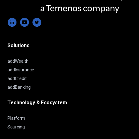
Solutions
addWealth
addInsurance
addCredit
addBanking
Technology & Ecosystem
Platform
Sourcing