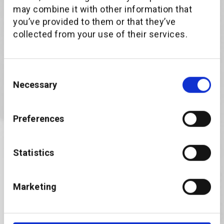
may combine it with other information that
you’ve provided to them or that they’ve
The paper is available to download in both
collected from your use of their services.
English and German.
First name
Consent
Necessary
Selection
Last name
Preferences
Statistics
Business Email
Marketing
Company name