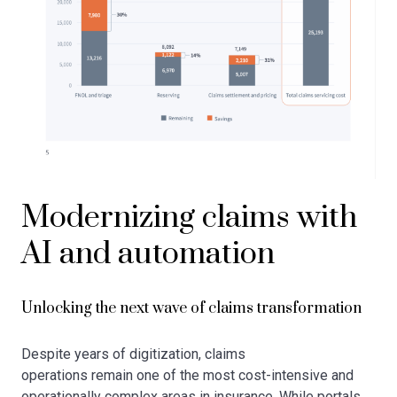
Modernizing claims with
AI and automation
Unlocking the next wave of claims transformation
Despite years of digitization, claims
operations remain one of the most cost-intensive and
operationally complex areas in insurance. While portals,