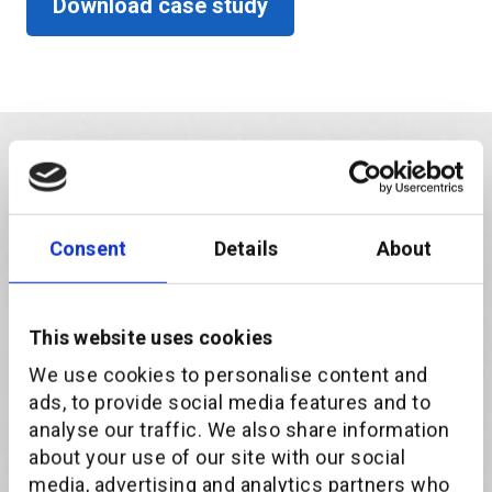
Download case study
Consent
Details
About
This website uses cookies
We use cookies to personalise content and
ads, to provide social media features and to
analyse our traffic. We also share information
about your use of our site with our social
Download the case study
media, advertising and analytics partners who