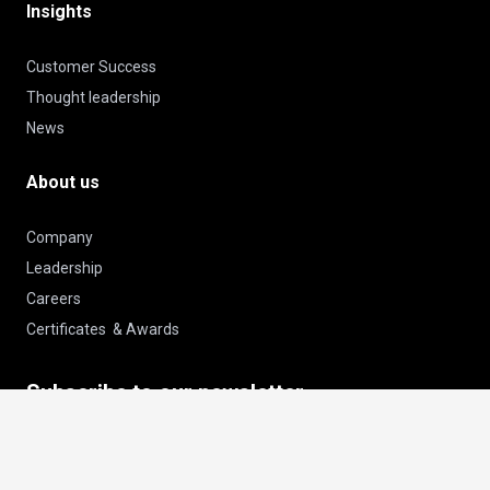
Insights
Customer Success
Thought leadership
News
About us
Company
Leadership
Careers
Certificates & Awards
Subscribe to our newsletter
keyboard_arrow_up
Email
Subscribe