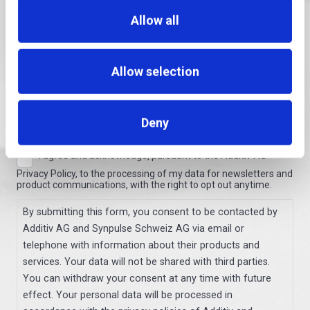
Allow all
Territory
Allow selection
Country
Deny
I agree and acknowledge, pursuant to the Additiv AG
Consent
Privacy Policy, to the processing of my data for newsletters and
product communications, with the right to opt out anytime.
By submitting this form, you consent to be contacted by
Additiv AG and Synpulse Schweiz AG via email or
telephone with information about their products and
services. Your data will not be shared with third parties.
You can withdraw your consent at any time with future
effect. Your personal data will be processed in