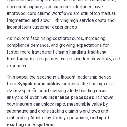
document capture, and customer interfaces have
improved, core claims workflows are still often manual,
fragmented, and slow
—
driving high service costs and
inconsistent customer experiences.
As insurers face rising cost pressures, increasing
compliance demands, and growing expectations for
faster, more transparent claims handling, traditional
transformation programes are proving too slow, risky, and
expensive.
This paper, the second in a thought leadership series
from
Synpulse and additiv
, presents the findings of a
claims-specific benchmarking study building on an
analysis of over
190 insurance processes
. It shows
how insurers can unlock rapid, measurable value by
automating and orchestrating claims workflows and
embedding AI into day-to-day operations,
on top of
existing core systems.