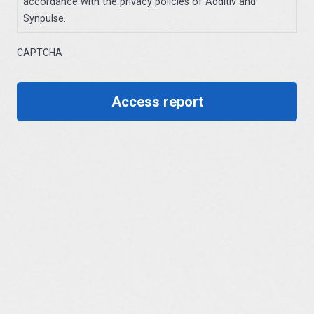
accordance with the privacy policies of Additiv and
Synpulse.
CAPTCHA
Access report