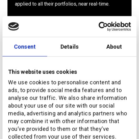
applied to all their portfolios, near real-time.
Consent
Details
About
Personalize based on
This website uses cookies
roles and access
We use cookies to personalise content and
ads, to provide social media features and to
The analysis is possible for an individual client
analyse our traffic. We also share information
portfolio, the client book of an advisor, the client
about your use of our site with our social
portfolio of an entire team and every
media, advertising and analytics partners who
organizational unit (market, country, region etc.).
may combine it with other information that
you’ve provided to them or that they’ve
collected from your use of their services.