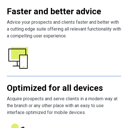
Faster and better advice
Advice your prospects and clients faster and better with
a cutting edge suite offering all relevant functionality with
a compelling user experience.
Optimized for all devices
Acquire prospects and serve clients in a modern way at
the branch or any other place with an easy to use
interface optimized for mobile devices.