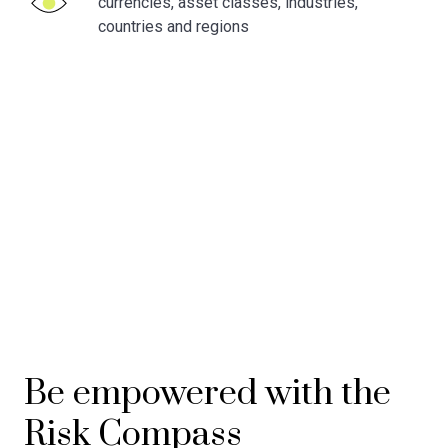
currencies, asset classes, industries,
countries and regions
Be empowered with the
Risk
Compass