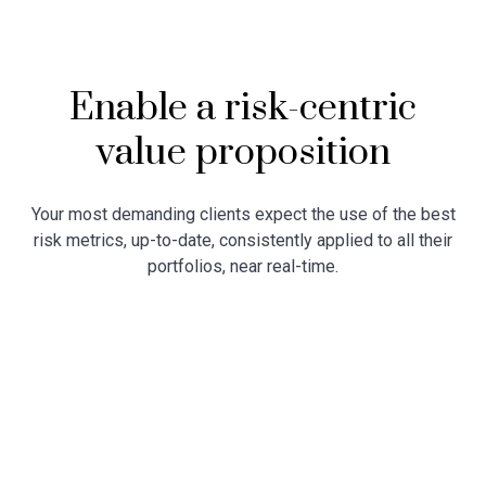
Enable a risk-centric
value proposition
Your most demanding clients expect the use of the best
risk metrics, up-to-date, consistently applied to all their
portfolios, near real-time.