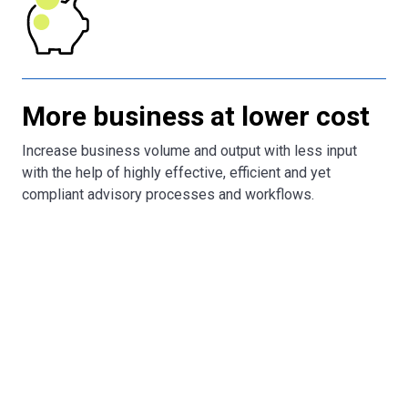
More business at lower cost
Increase business volume and output with less input
with the help of highly effective, efficient and yet
compliant advisory processes and workflows.