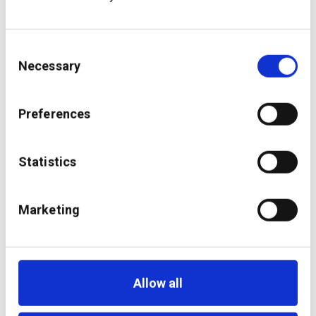
Consent
Necessary
Selection
Preferences
Statistics
Marketing
Making bank-wide
exposure management
a reality
Allow all