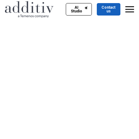
AI
Contact
Studio
us