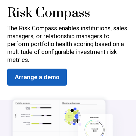
Risk Compass
The Risk Compass enables institutions, sales
managers, or relationship managers to
perform portfolio health scoring based on a
multitude of configurable investment risk
metrics.
Arrange a demo