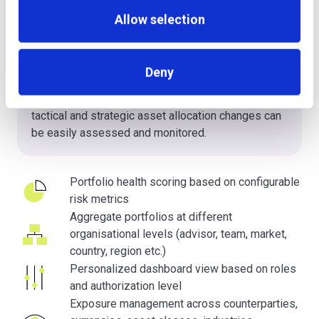
With highly sophisticated unbundling features for
Allow selection
collective investment schemes (e.g. fund look-
through, structured product unbundling etc.) it is
possible to quantify exposure across
Deny
counterparties, currencies, asset classes,
industries, countries and regions. The impact of
tactical and strategic asset allocation changes can
be easily assessed and monitored.
Portfolio health scoring based on configurable
risk metrics
Aggregate portfolios at different
organisational levels (advisor, team, market,
country, region etc.)
Personalized dashboard view based on roles
and authorization level
Exposure management across counterparties,