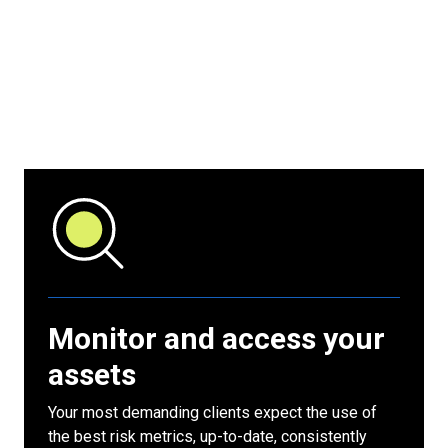
Monitor and access your
assets
Your most demanding clients expect the use of
the best risk metrics, up-to-date, consistently