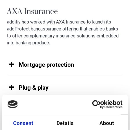
AXA Insurance
additiv has worked with AXA Insurance to launch its
addProtect bancassurance offering that enables banks
to offer complementary insurance solutions embedded
into banking products.
Mortgage protection
Plug & play
Consent
Details
About