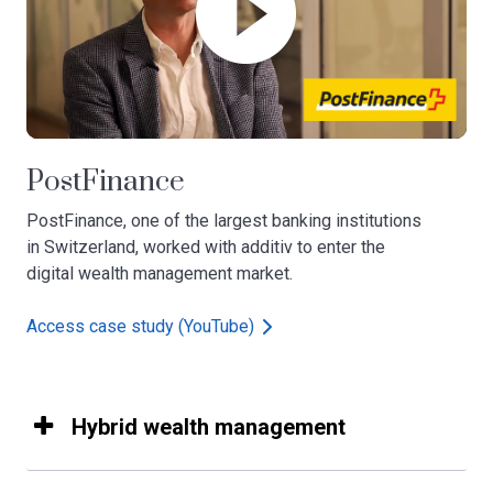
PostFinance
PostFinance, one of the largest banking institutions
in Switzerland, worked with additiv to enter the
digital wealth management market.​
Access case study (YouTube)
Hybrid wealth management