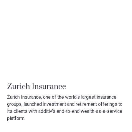
Zurich Insurance
Zurich Insurance, one of the world’s largest insurance
groups, launched investment and retirement offerings to
its clients with additiv’s end-to-end wealth-as-a-service
platform.