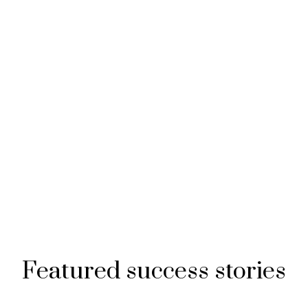
Featured success stories