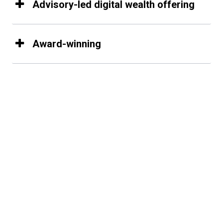
Advisory-led digital wealth offering
Award-winning