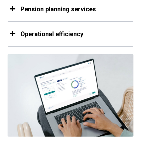
Pension planning services
Operational efficiency