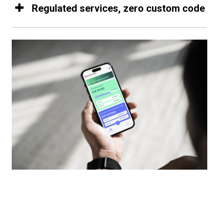
Regulated services, zero custom code