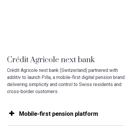
Crédit Agricole next bank
Crédit Agricole next bank (Switzerland) partnered with
additiv to launch Pilla, a mobile-first digital pension brand
delivering simplicity and control to Swiss residents and
cross-border customers.
Mobile-first pension platform