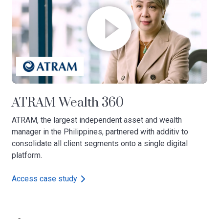
ATRAM Wealth 360
ATRAM, the largest independent asset and wealth
manager in the Philippines, partnered with additiv to
consolidate all client segments onto a single digital
platform.
Access case study