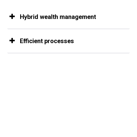
Hybrid wealth management
Efficient processes