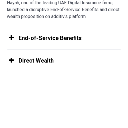
Hayah, one of the leading UAE Digital Insurance firms,
launched a disruptive End-of-Service Benefits and direct
wealth proposition on additiv’s platform.
End-of-Service Benefits
Direct Wealth