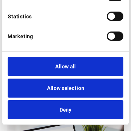
Statistics
Marketing
Allow all
Allow selection
Deny