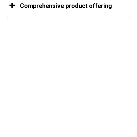
Comprehensive product offering