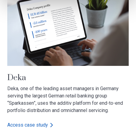
Deka
Deka, one of the leading asset managers in Germany
serving the largest German retail banking group
“Sparkassen”, uses the additiv platform for end-to-end
portfolio distribution and omnichannel servicing.
Access case study