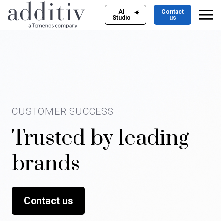
AI
Contact
Studio
us
CUSTOMER SUCCESS
Trusted by leading
brands
Contact us