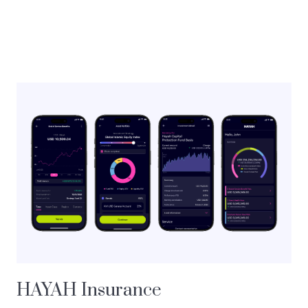
HAYAH Insurance