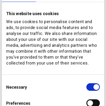
This website uses cookies
We use cookies to personalise content and
ads, to provide social media features and to
analyse our traffic. We also share information
about your use of our site with our social
media, advertising and analytics partners who
may combine it with other information that
you’ve provided to them or that they’ve
collected from your use of their services.
Consent
Necessary
Selection
Preferences