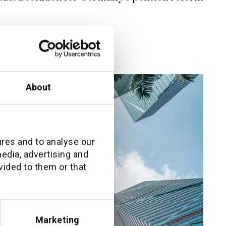
About
ures and to analyse our
media, advertising and
vided to them or that
Marketing