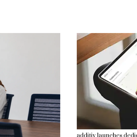
additiv launches dedi