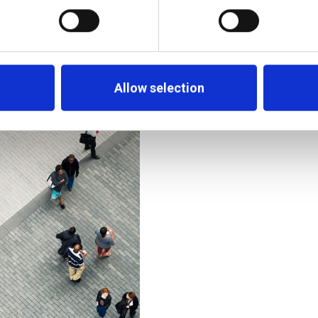
The Middle East’s Ban
and the Race for To
rming Wealth
Allow selection