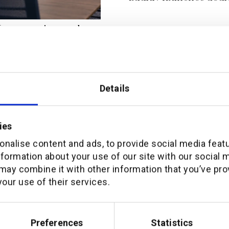
, automation, and
ion (white paper)
Details
ies
nalise content and ads, to provide social media feat
nformation about your use of our site with our social 
may combine it with other information that you’ve pro
our use of their services.
Preferences
Statistics