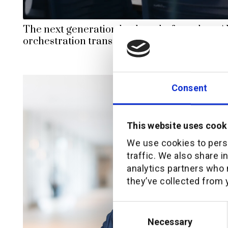
The next generation broker platform: how AI
orchestration transform insurance distribut
Consent
This website uses cook
We use cookies to perso
traffic. We also share i
analytics partners who 
they’ve collected from y
Consent
Selection
Necessary