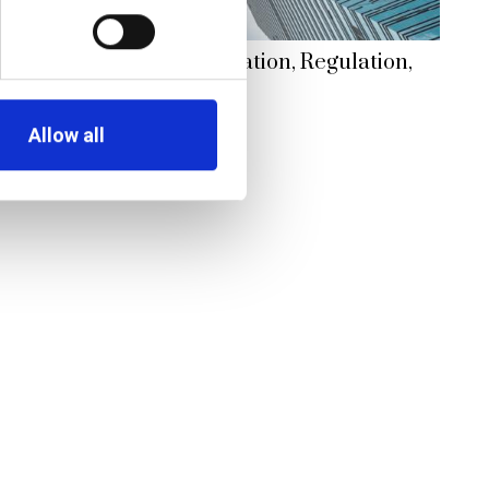
king Renaissance: Innovation, Regulation,
morrow
Allow all