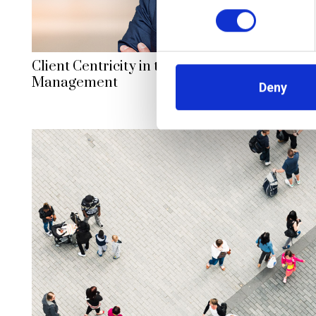
Client Centricity in the Digital Age: Transfo
Management
Deny