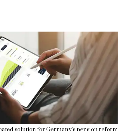
cated solution for Germany’s pension reform